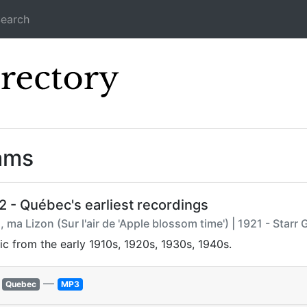
earch
Icecast Direc
ams
2 - Québec's earliest recordings
 ma Lizon (Sur l'air de 'Apple blossom time') | 1921 - Starr
ic from the early 1910s, 1920s, 1930s, 1940s.
—
Quebec
MP3