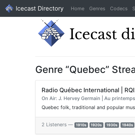
Icecast Directory
Home
Genres
Codecs
S
Genre “Quebec” Stre
Radio Québec International | RQI
On Air: J. Hervey Germain | Au printemps,
Quebec folk, traditional and popular mus
2 Listeners —
1910s
1920s
1930s
1940s