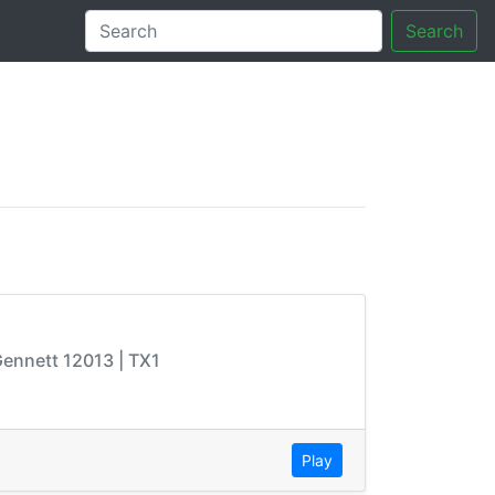
Search
tory
 Gennett 12013 | TX1
Play