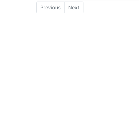
Previous
Next