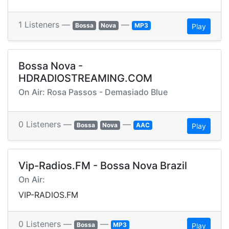
1 Listeners —
—
Bossa
Nova
MP3
Play
Bossa Nova -
HDRADIOSTREAMING.COM
On Air: Rosa Passos - Demasiado Blue
0 Listeners —
—
Bossa
Nova
AAC
Play
Vip-Radios.FM - Bossa Nova Brazil
On Air:
VIP-RADIOS.FM
0 Listeners —
—
Bossa
MP3
Play