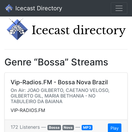
Icecast Directory
Genre “Bossa” Streams
Vip-Radios.FM - Bossa Nova Brazil
On Air: JOAO GILBERTO, CAETANO VELOSO,
GILBERTO GIL, MARIA BETHANIA - NO
TABULEIRO DA BAIANA
VIP-RADIOS.FM
172 Listeners —
—
Bossa
Nova
MP3
Play