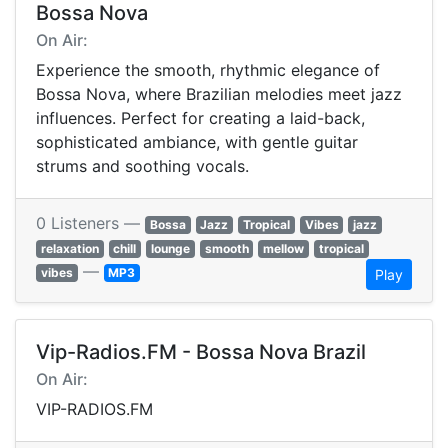
Bossa Nova
On Air:
Experience the smooth, rhythmic elegance of
Bossa Nova, where Brazilian melodies meet jazz
influences. Perfect for creating a laid-back,
sophisticated ambiance, with gentle guitar
strums and soothing vocals.
0 Listeners —
Bossa
Jazz
Tropical
Vibes
jazz
relaxation
chill
lounge
smooth
mellow
tropical
—
vibes
MP3
Play
Vip-Radios.FM - Bossa Nova Brazil
On Air:
VIP-RADIOS.FM