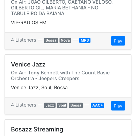
On Air: JOAO GILBERTO, CAETANO VELOSO,
GILBERTO GIL, MARIA BETHANIA - NO
TABULEIRO DA BAIANA
VIP-RADIOS.FM
4 Listeners —
—
Bossa
Nova
MP3
Play
Venice Jazz
On Air: Tony Bennett with The Count Basie
Orchestra - Jeepers Creepers
Venice Jazz, Soul, Bossa
4 Listeners —
—
Jazz
Soul
Bossa
AAC+
Play
Bosazz Streaming