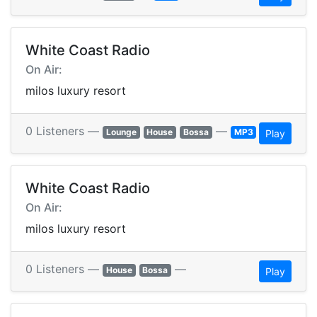
White Coast Radio
On Air:
milos luxury resort
0 Listeners —
—
Lounge
House
Bossa
MP3
Play
White Coast Radio
On Air:
milos luxury resort
0 Listeners —
—
House
Bossa
Play