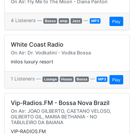
On Air: Fly Me to The Moon - Diana Panton
4 Listeners —
—
Bossa
amp
Jazz
MP3
Play
White Coast Radio
On Air: Dr. Vodkatini - Vodka Bossa
milos luxury resort
1 Listeners —
—
Lounge
House
Bossa
MP3
Play
Vip-Radios.FM - Bossa Nova Brazil
On Air: JOAO GILBERTO, CAETANO VELOSO,
GILBERTO GIL, MARIA BETHANIA - NO
TABULEIRO DA BAIANA
VIP-RADIOS.FM