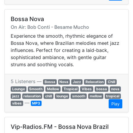
Bossa Nova
On Air: Bob Conti - Besame Mucho
Experience the smooth, rhythmic elegance of
Bossa Nova, where Brazilian melodies meet jazz
influences. Perfect for creating a laid-back,
sophisticated ambiance, with gentle guitar
strums and soothing vocals.
5 Listeners —
Bossa
Nova
Jazz
Relaxation
Chill
Lounge
Smooth
Mellow
Tropical
Vibes
bossa
nova
jazz
relaxation
chill
lounge
smooth
mellow
tropical
—
vibes
MP3
Play
Vip-Radios.FM - Bossa Nova Brazil