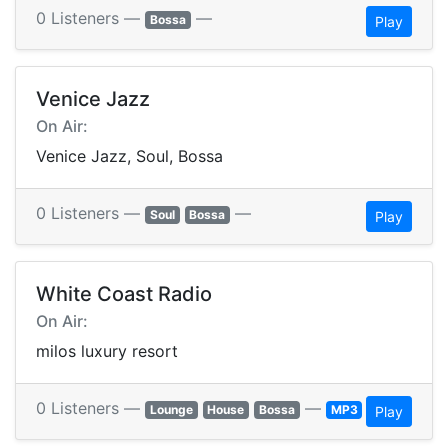
0 Listeners —
—
Bossa
Play
Venice Jazz
On Air:
Venice Jazz, Soul, Bossa
0 Listeners —
—
Soul
Bossa
Play
White Coast Radio
On Air:
milos luxury resort
0 Listeners —
—
Lounge
House
Bossa
MP3
Play