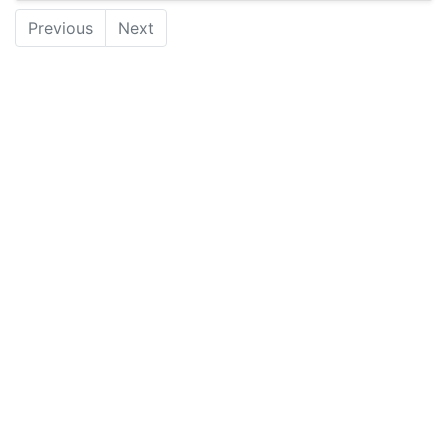
Previous
Next