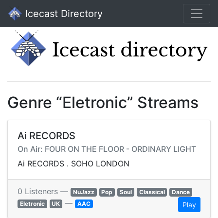
Icecast Directory
Genre “Eletronic” Streams
Ai RECORDS
On Air: FOUR ON THE FLOOR - ORDINARY LIGHT
Ai RECORDS . SOHO LONDON
0 Listeners —
NuJazz
Pop
Soul
Classical
Dance
—
Eletronic
UK
AAC
Play