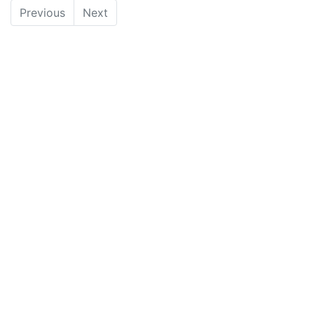
Previous
Next