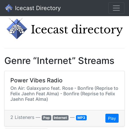
Icecast Directory
Genre “Internet” Streams
Power Vibes Radio
On Air: Galaxyano feat. Rose - Bonfire (Reprise to
Felix Jaehn Feat Alma) - Bonfire (Reprise to Felix
Jaehn Feat Alma)
2 Listeners —
—
Pop
Internet
MP3
Play