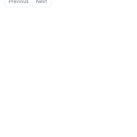
Previous
Next