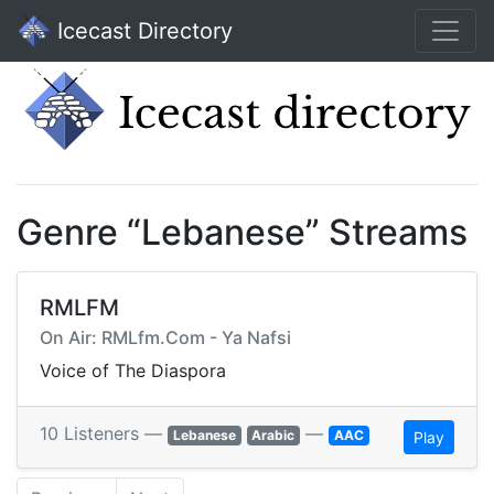
Icecast Directory
Genre “Lebanese” Streams
RMLFM
On Air: RMLfm.Com - Ya Nafsi
Voice of The Diaspora
10 Listeners —
—
Lebanese
Arabic
AAC
Play