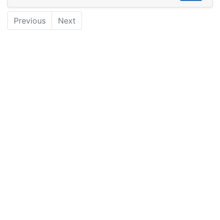
Previous
Next