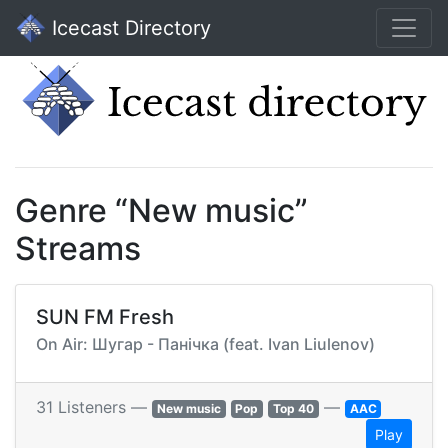
Icecast Directory
Genre “New music”
Streams
SUN FM Fresh
On Air: Шугар - Панічка (feat. Ivan Liulenov)
31 Listeners —
—
New music
Pop
Top 40
AAC
Play