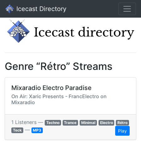
Icecast Directory
Genre “Rétro” Streams
Mixaradio Electro Paradise
On Air: Xaric Presents - FrancElectro on
Mixaradio
1 Listeners —
Techno
Trance
Minimal
Electro
Rétro
—
Teck
MP3
Play