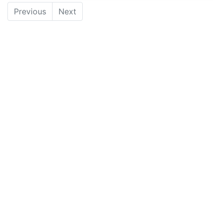
Previous
Next