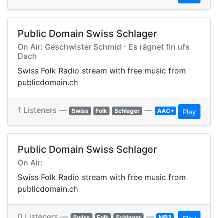
Public Domain Swiss Schlager
On Air: Geschwister Schmid - Es rägnet fin ufs
Dach
Swiss Folk Radio stream with free music from
publicdomain.ch
1 Listeners —
—
Swiss
Folk
Schlager
AAC+
Play
Public Domain Swiss Schlager
On Air:
Swiss Folk Radio stream with free music from
publicdomain.ch
0 Listeners —
—
Swiss
Folk
Schlager
MP3