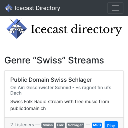
Icecast Directory
Genre “Swiss” Streams
Public Domain Swiss Schlager
On Air: Geschwister Schmid - Es rägnet fin ufs
Dach
Swiss Folk Radio stream with free music from
publicdomain.ch
2 Listeners —
—
Swiss
Folk
Schlager
MP3
Play