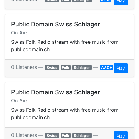
Play
Public Domain Swiss Schlager
On Air:
Swiss Folk Radio stream with free music from
publicdomain.ch
0 Listeners —
—
Swiss
Folk
Schlager
AAC+
Play
Public Domain Swiss Schlager
On Air:
Swiss Folk Radio stream with free music from
publicdomain.ch
0 Listeners —
—
Swiss
Folk
Schlager
Play