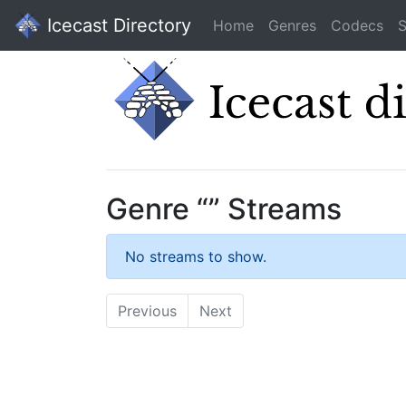
Icecast Directory
Home
Genres
Codecs
S
Genre “” Streams
No streams to show.
Previous
Next