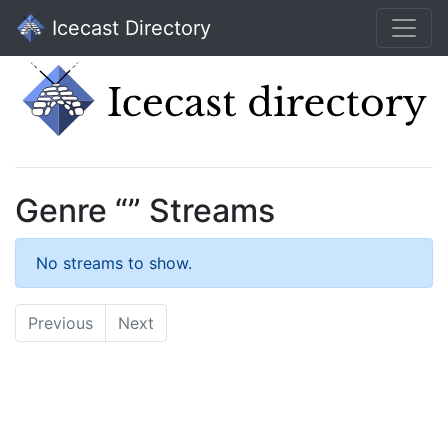
Icecast Directory
Genre “” Streams
No streams to show.
Previous
Next