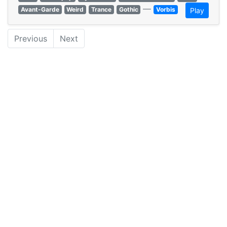
—
Avant-Garde
Weird
Trance
Gothic
Vorbis
Play
Previous
Next