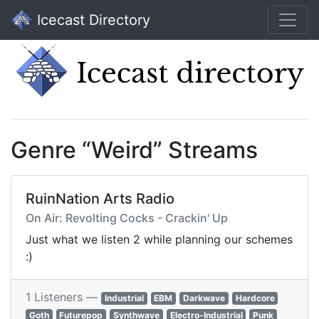
Icecast Directory
Genre “Weird” Streams
RuinNation Arts Radio
On Air: Revolting Cocks - Crackin' Up
Just what we listen 2 while planning our schemes
:)
1 Listeners —
Industrial
EBM
Darkwave
Hardcore
Goth
Futurepop
Synthwave
Electro-Industrial
Punk