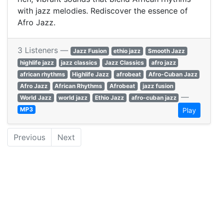
with jazz melodies. Rediscover the essence of
Afro Jazz.
3 Listeners —
Jazz Fusion
ethio jazz
Smooth Jazz
highlife jazz
jazz classics
Jazz Classics
afro jazz
african rhythms
Highlife Jazz
afrobeat
Afro-Cuban Jazz
Afro Jazz
African Rhythms
Afrobeat
jazz fusion
—
World Jazz
world jazz
Ethio Jazz
afro-cuban jazz
MP3
Play
Previous
Next