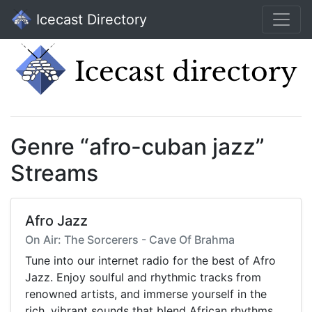
Icecast Directory
Genre “afro-cuban jazz”
Streams
Afro Jazz
On Air: The Sorcerers - Cave Of Brahma
Tune into our internet radio for the best of Afro
Jazz. Enjoy soulful and rhythmic tracks from
renowned artists, and immerse yourself in the
rich, vibrant sounds that blend African rhythms