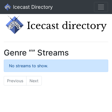
Icecast Directory
Genre “” Streams
No streams to show.
Previous
Next