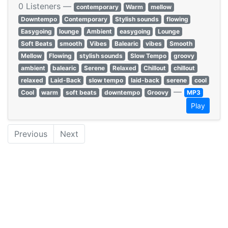
0 Listeners —
contemporary
Warm
mellow
Downtempo
Contemporary
Stylish sounds
flowing
Easygoing
lounge
Ambient
easygoing
Lounge
Soft Beats
smooth
Vibes
Balearic
vibes
Smooth
Mellow
Flowing
stylish sounds
Slow Tempo
groovy
ambient
balearic
Serene
Relaxed
Chillout
chillout
relaxed
Laid-Back
slow tempo
laid-back
serene
cool
—
Cool
warm
soft beats
downtempo
Groovy
MP3
Play
Previous
Next