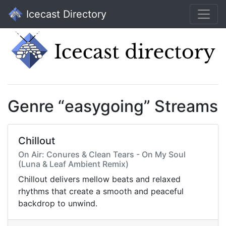
Icecast Directory
Genre “easygoing” Streams
Chillout
On Air: Conures & Clean Tears - On My Soul
(Luna & Leaf Ambient Remix)
Chillout delivers mellow beats and relaxed
rhythms that create a smooth and peaceful
backdrop to unwind.