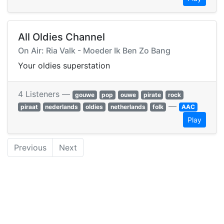
All Oldies Channel
On Air: Ria Valk - Moeder Ik Ben Zo Bang
Your oldies superstation
4 Listeners —
gouwe
pop
ouwe
pirate
rock
—
piraat
nederlands
oldies
netherlands
folk
AAC
Play
Previous
Next