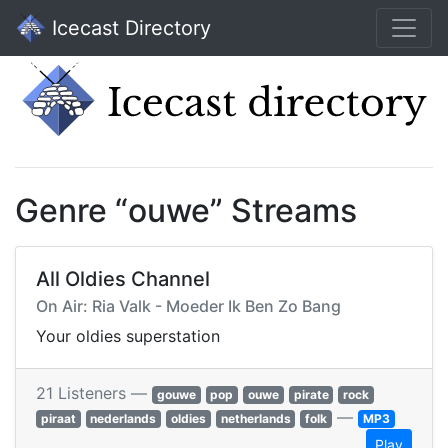
Icecast Directory
Genre “ouwe” Streams
All Oldies Channel
On Air: Ria Valk - Moeder Ik Ben Zo Bang
Your oldies superstation
21 Listeners —
gouwe
pop
ouwe
pirate
rock
—
piraat
nederlands
oldies
netherlands
folk
MP3
Play