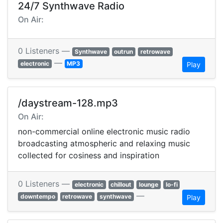
24/7 Synthwave Radio
On Air:
0 Listeners —
Synthwave
outrun
retrowave
—
electronic
MP3
Play
/daystream-128.mp3
On Air:
non-commercial online electronic music radio
broadcasting atmospheric and relaxing music
collected for cosiness and inspiration
0 Listeners —
electronic
chillout
lounge
lo-fi
—
downtempo
retrowave
synthwave
Play