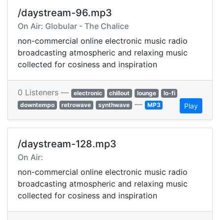
/daystream-96.mp3
On Air: Globular - The Chalice
non-commercial online electronic music radio
broadcasting atmospheric and relaxing music
collected for cosiness and inspiration
0 Listeners —
electronic
chillout
lounge
lo-fi
—
downtempo
retrowave
synthwave
MP3
Play
/daystream-128.mp3
On Air:
non-commercial online electronic music radio
broadcasting atmospheric and relaxing music
collected for cosiness and inspiration