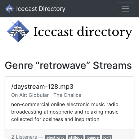
Icecast Directory
Genre “retrowave” Streams
/daystream-128.mp3
On Air: Globular - The Chalice
non-commercial online electronic music radio
broadcasting atmospheric and relaxing music
collected for cosiness and inspiration
2 Listeners —
electronic
chillout
lounge
lo-fi