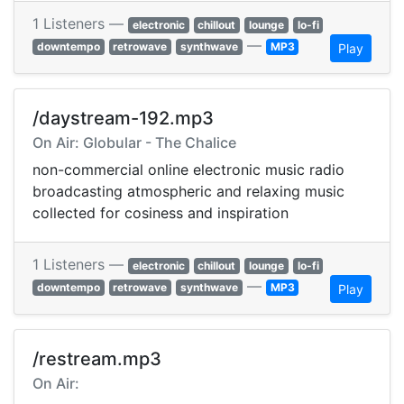
1 Listeners —
electronic
chillout
lounge
lo-fi
—
downtempo
retrowave
synthwave
MP3
Play
/daystream-192.mp3
On Air: Globular - The Chalice
non-commercial online electronic music radio
broadcasting atmospheric and relaxing music
collected for cosiness and inspiration
1 Listeners —
electronic
chillout
lounge
lo-fi
—
downtempo
retrowave
synthwave
MP3
Play
/restream.mp3
On Air: