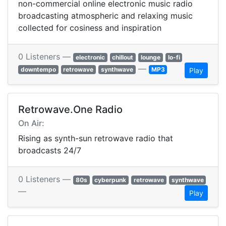
non-commercial online electronic music radio
broadcasting atmospheric and relaxing music
collected for cosiness and inspiration
0 Listeners —
electronic
chillout
lounge
lo-fi
—
downtempo
retrowave
synthwave
MP3
Play
Retrowave.One Radio
On Air:
Rising as synth-sun retrowave radio that
broadcasts 24/7
0 Listeners —
80s
cyberpunk
retrowave
synthwave
—
Play