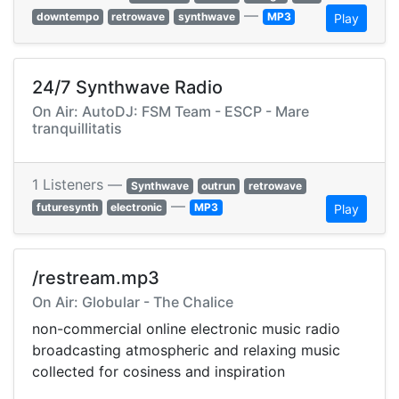
—
downtempo
retrowave
synthwave
MP3
Play
24/7 Synthwave Radio
On Air: AutoDJ: FSM Team - ESCP - Mare
tranquillitatis
1 Listeners —
Synthwave
outrun
retrowave
—
futuresynth
electronic
MP3
Play
/restream.mp3
On Air: Globular - The Chalice
non-commercial online electronic music radio
broadcasting atmospheric and relaxing music
collected for cosiness and inspiration