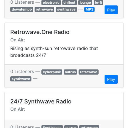
0 Listeners —
electronic
chillout
lounge
lo-fi
—
downtempo
retrowave
synthwave
MP3
Play
Retrowave.One Radio
On Air:
Rising as synth-sun retrowave radio that
broadcasts 24/7
0 Listeners —
cyberpunk
outrun
retrowave
—
synthwave
Play
24/7 Synthwave Radio
On Air:
0 Listeners —
Synthwave
outrun
retrowave