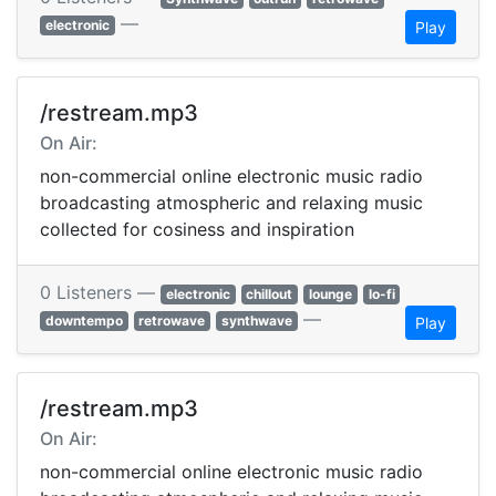
—
electronic
Play
/restream.mp3
On Air:
non-commercial online electronic music radio
broadcasting atmospheric and relaxing music
collected for cosiness and inspiration
0 Listeners —
electronic
chillout
lounge
lo-fi
—
downtempo
retrowave
synthwave
Play
/restream.mp3
On Air:
non-commercial online electronic music radio