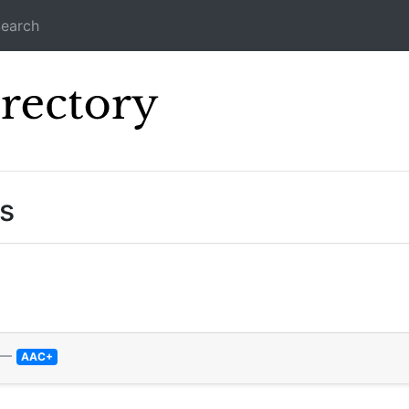
earch
Icecast Direc
s
—
AAC+