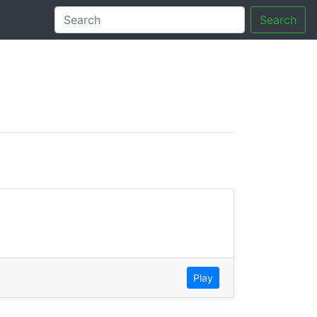
Search
tory
Play