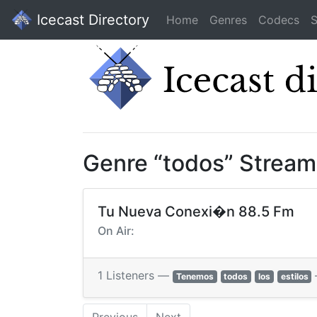
Icecast Directory
Home
Genres
Codecs
S
Genre “todos” Stream
Tu Nueva Conexi�n 88.5 Fm
On Air:
1 Listeners —
Tenemos
todos
los
estilos