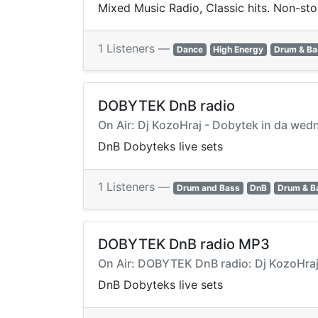
Mixed Music Radio, Classic hits. Non-sto
1 Listeners —
Dance
High Energy
Drum & Ba
DOBYTEK DnB radio
On Air: Dj KozoHraj - Dobytek in da w
DnB Dobyteks live sets
1 Listeners —
Drum and Bass
DnB
Drum & B
DOBYTEK DnB radio MP3
On Air: DOBYTEK DnB radio: Dj KozoHra
DnB Dobyteks live sets