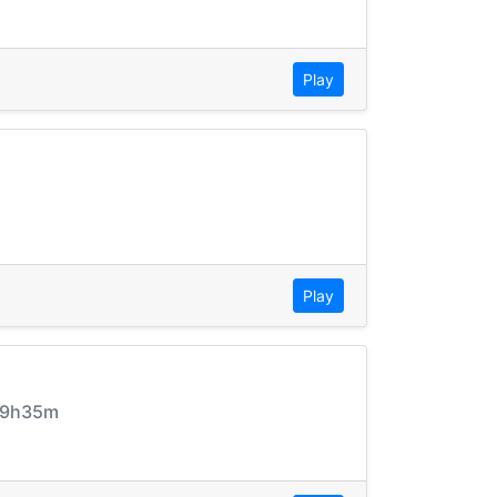
Play
Play
_09h35m