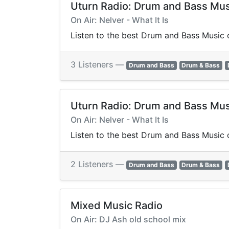
Uturn Radio: Drum and Bass Mus
On Air: Nelver - What It Is
Listen to the best Drum and Bass Music o
3 Listeners —
Drum and Bass
Drum & Bass
Uturn Radio: Drum and Bass Mus
On Air: Nelver - What It Is
Listen to the best Drum and Bass Music o
2 Listeners —
Drum and Bass
Drum & Bass
Mixed Music Radio
On Air: DJ Ash old school mix