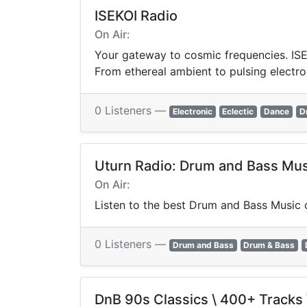
ISEKOI Radio
On Air:
Your gateway to cosmic frequencies. ISEK
From ethereal ambient to pulsing electro
0 Listeners —
Electronic
Eclectic
Dance
D
Uturn Radio: Drum and Bass Mus
On Air:
Listen to the best Drum and Bass Music o
0 Listeners —
Drum and Bass
Drum & Bass
DnB 90s Classics \ 400+ Tracks