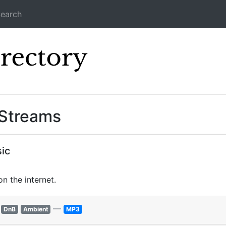
earch
Icecast Direc
 Streams
ic
n the internet.
—
DnB
Ambient
MP3