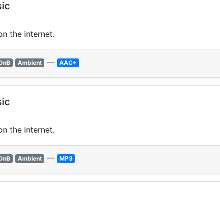
ic
n the internet.
—
DnB
Ambient
AAC+
ic
n the internet.
—
DnB
Ambient
MP3