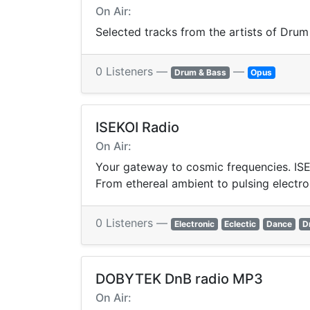
On Air:
Selected tracks from the artists of Drum
0 Listeners —
—
Drum & Bass
Opus
ISEKOI Radio
On Air:
Your gateway to cosmic frequencies. ISEK
From ethereal ambient to pulsing electro
0 Listeners —
Electronic
Eclectic
Dance
D
DOBYTEK DnB radio MP3
On Air: