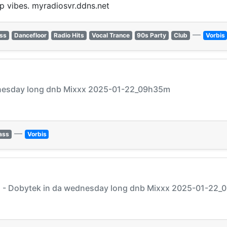
p vibes. myradiosvr.ddns.net
—
ss
Dancefloor
Radio Hits
Vocal Trance
90s Party
Club
Vorbis
ednesday long dnb Mixxx 2025-01-22_09h35m
—
ass
Vorbis
j - Dobytek in da wednesday long dnb Mixxx 2025-01-22