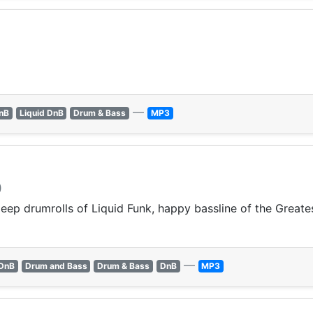
—
nB
Liquid DnB
Drum & Bass
MP3
)
p drumrolls of Liquid Funk, happy bassline of the Greates
—
 DnB
Drum and Bass
Drum & Bass
DnB
MP3