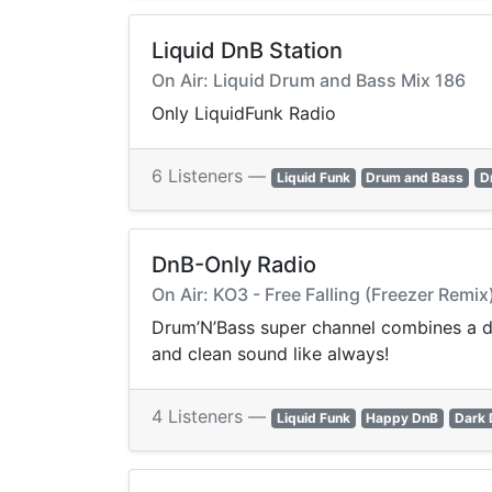
Liquid DnB Station
On Air: Liquid Drum and Bass Mix 186
Only LiquidFunk Radio
6 Listeners —
Liquid Funk
Drum and Bass
D
DnB-Only Radio
On Air: KO3 - Free Falling (Freezer Remix
Drum’N’Bass super channel combines a dee
and clean sound like always!
4 Listeners —
Liquid Funk
Happy DnB
Dark