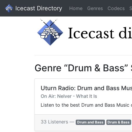
Icecast Directory
Home
Genres
Codecs
S
Genre “Drum & Bass”
Uturn Radio: Drum and Bass Mus
On Air: Nelver - What It Is
Listen to the best Drum and Bass Music o
33 Listeners —
Drum and Bass
Drum & Bass