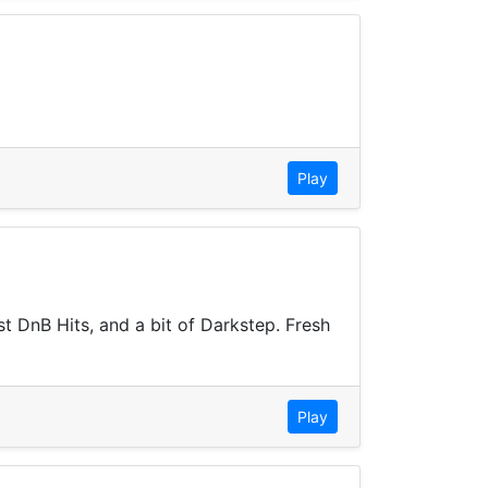
Play
t DnB Hits, and a bit of Darkstep. Fresh
Play