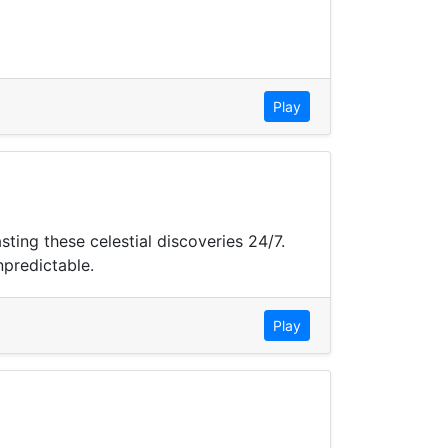
Play
ing these celestial discoveries 24/7.
npredictable.
Play