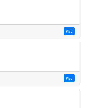
Play
Play