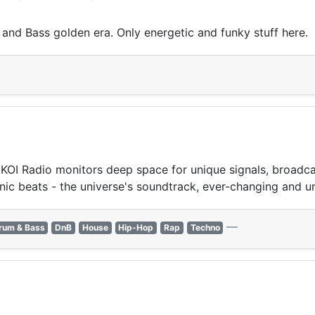
 and Bass golden era. Only energetic and funky stuff here.
OI Radio monitors deep space for unique signals, broadcast
nic beats - the universe's soundtrack, ever-changing and u
—
rum & Bass
DnB
House
Hip-Hop
Rap
Techno