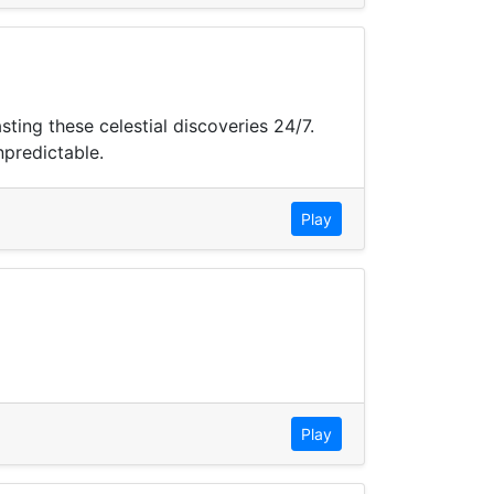
ing these celestial discoveries 24/7.
npredictable.
Play
Play