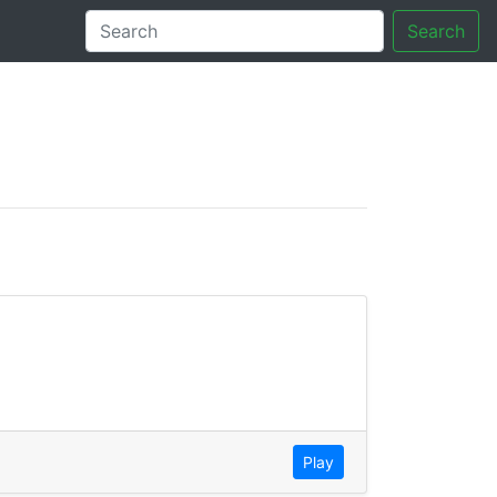
Search
tory
Play