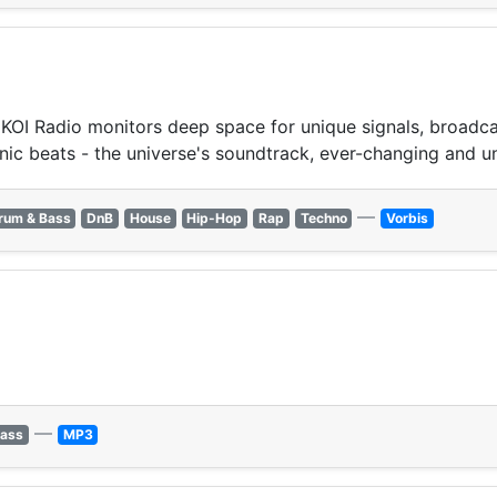
OI Radio monitors deep space for unique signals, broadcast
nic beats - the universe's soundtrack, ever-changing and u
—
rum & Bass
DnB
House
Hip-Hop
Rap
Techno
Vorbis
—
Bass
MP3