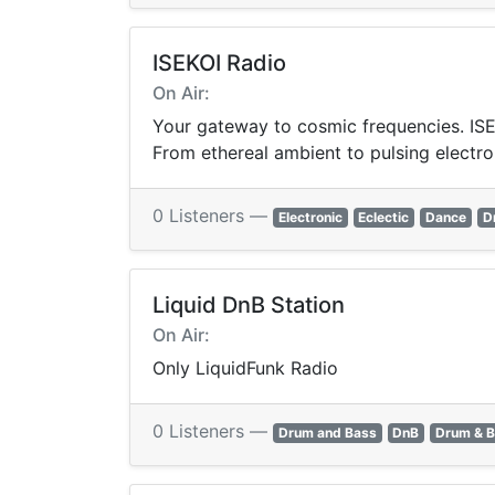
ISEKOI Radio
On Air:
Your gateway to cosmic frequencies. ISEK
From ethereal ambient to pulsing electro
0 Listeners —
Electronic
Eclectic
Dance
D
Liquid DnB Station
On Air:
Only LiquidFunk Radio
0 Listeners —
Drum and Bass
DnB
Drum & 