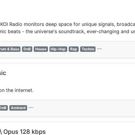
OI Radio monitors deep space for unique signals, broadcast
nic beats - the universe's soundtrack, ever-changing and u
—
rum & Bass
DnB
House
Hip-Hop
Rap
Techno
ic
n the internet.
—
DnB
Ambient
 \ Opus 128 kbps