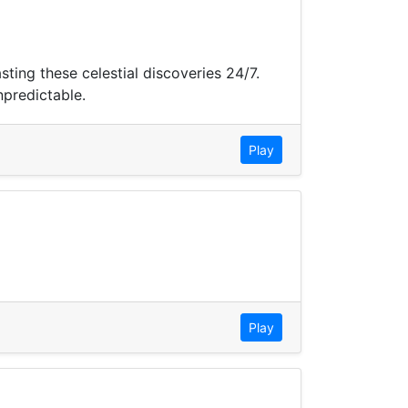
ing these celestial discoveries 24/7.
npredictable.
Play
Play