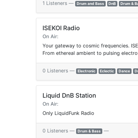
1 Listeners —
Drum and Bass
DnB
Drum & B
ISEKOI Radio
On Air:
Your gateway to cosmic frequencies. ISEK
From ethereal ambient to pulsing electro
0 Listeners —
Electronic
Eclectic
Dance
D
Liquid DnB Station
On Air:
Only LiquidFunk Radio
0 Listeners —
—
Drum & Bass