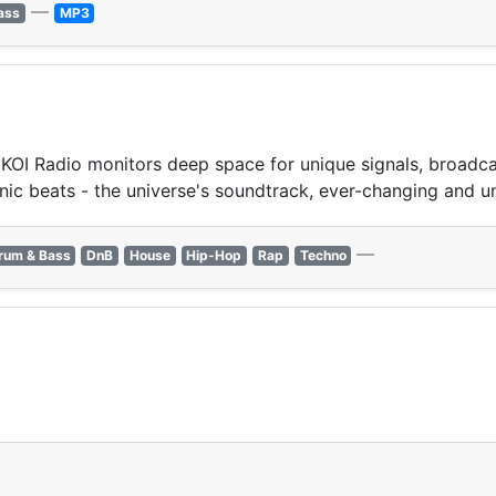
—
ass
MP3
OI Radio monitors deep space for unique signals, broadcast
nic beats - the universe's soundtrack, ever-changing and u
—
rum & Bass
DnB
House
Hip-Hop
Rap
Techno