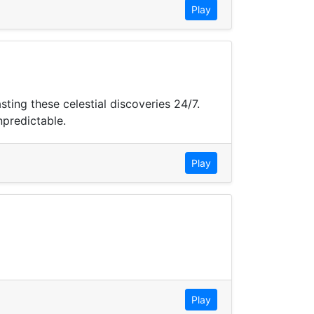
Play
ing these celestial discoveries 24/7.
npredictable.
Play
Play