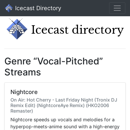
Icecast Directory
Genre “Vocal-Pitched”
Streams
Nightcore
On Air: Hot Cherry - Last Friday Night (Tronix DJ
Remix Edit) (NightcoreAye Remix) (HKO2006
Remaster)
Nightcore speeds up vocals and melodies for a
hyperpop-meets-anime sound with a high-energy