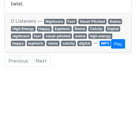
twist.
0 Listeners —
Nightcore
Fast
Vocal-Pitched
Anime
High Energy
Happy
Euphoric
Remix
Catchy
Digital
nightcore
fast
vocal-pitched
anime
high energy
—
happy
euphoric
remix
catchy
digital
MP3
Play
Previous
Next