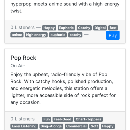
hyperpop-meets-anime sound with a high-energy
twist.
0 Listeners —
Happy
Euphoric
Catchy
Digital
fast
—
anime
high energy
euphoric
catchy
Play
Pop Rock
On Air:
Enjoy the upbeat, radio-friendly vibe of Pop
Rock. With catchy hooks, polished production,
and energetic melodies, this station offers a
lighter, more accessible side of rock perfect for
any occasion.
0 Listeners —
Fun
Feel-Good
Chart-Toppers
Easy Listening
Sing-Alongs
Commercial
Soft
Happy