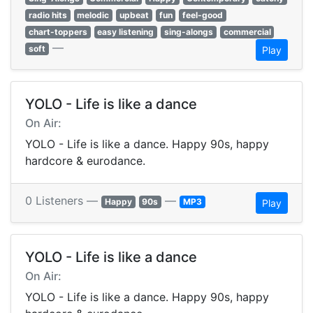
radio hits
melodic
upbeat
fun
feel-good
chart-toppers
easy listening
sing-alongs
commercial
—
soft
Play
YOLO - Life is like a dance
On Air:
YOLO - Life is like a dance. Happy 90s, happy
hardcore & eurodance.
0 Listeners —
—
Happy
90s
MP3
Play
YOLO - Life is like a dance
On Air:
YOLO - Life is like a dance. Happy 90s, happy