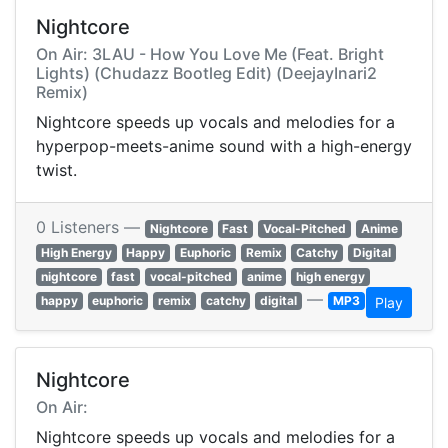
Nightcore
On Air: 3LAU - How You Love Me (Feat. Bright
Lights) (Chudazz Bootleg Edit) (DeejayInari2
Remix)
Nightcore speeds up vocals and melodies for a
hyperpop-meets-anime sound with a high-energy
twist.
0 Listeners —
Nightcore
Fast
Vocal-Pitched
Anime
High Energy
Happy
Euphoric
Remix
Catchy
Digital
nightcore
fast
vocal-pitched
anime
high energy
—
happy
euphoric
remix
catchy
digital
MP3
Play
Nightcore
On Air:
Nightcore speeds up vocals and melodies for a