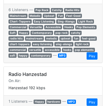
6 Listeners —
Pop Rock
Catchy
Radio Hits
Mainstream
Melodic
Upbeat
Fun
Feel-Good
Chart-Toppers
Easy Listening
Sing-Alongs
Light Rock
Commercial
Versatile
Accessible
Hooks
Pop Elements
Soft
Happy
Contemporary
pop rock
catchy
radio hits
mainstream
melodic
upbeat
fun
feel-good
chart-toppers
easy listening
sing-alongs
light rock
commercial
versatile
accessible
hooks
pop elements
—
soft
happy
contemporary
MP3
Play
Radio Hanzestad
On Air:
Hanzestad 192 kbps
1 Listeners —
—
Happy
hardcore
MP3
Play