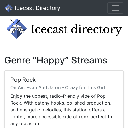
Icecast Directory
Genre “Happy” Streams
Pop Rock
On Air: Evan And Jaron - Crazy for This Girl
Enjoy the upbeat, radio-friendly vibe of Pop
Rock. With catchy hooks, polished production,
and energetic melodies, this station offers a
lighter, more accessible side of rock perfect for
any occasion.