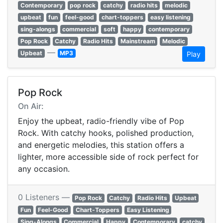
Contemporary
pop rock
catchy
radio hits
melodic
upbeat
fun
feel-good
chart-toppers
easy listening
sing-alongs
commercial
soft
happy
contemporary
Pop Rock
Catchy
Radio Hits
Mainstream
Melodic
—
Upbeat
MP3
Play
Pop Rock
On Air:
Enjoy the upbeat, radio-friendly vibe of Pop
Rock. With catchy hooks, polished production,
and energetic melodies, this station offers a
lighter, more accessible side of rock perfect for
any occasion.
0 Listeners —
Pop Rock
Catchy
Radio Hits
Upbeat
Fun
Feel-Good
Chart-Toppers
Easy Listening
Sing-Alongs
Commercial
Happy
Contemporary
catchy