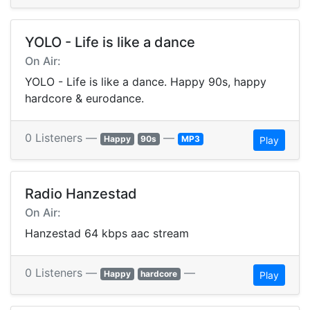
YOLO - Life is like a dance
On Air:
YOLO - Life is like a dance. Happy 90s, happy
hardcore & eurodance.
0 Listeners —
—
Happy
90s
MP3
Play
Radio Hanzestad
On Air:
Hanzestad 64 kbps aac stream
0 Listeners —
—
Happy
hardcore
Play