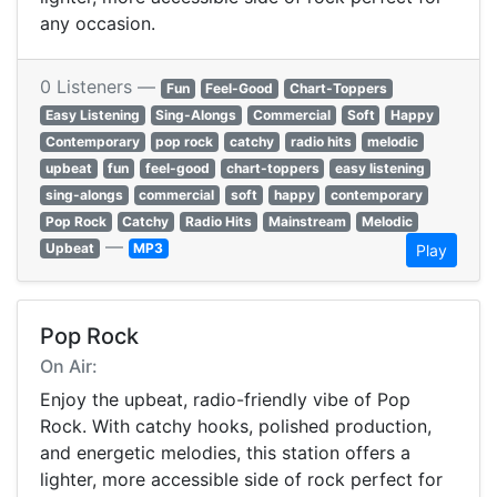
any occasion.
0 Listeners —
Fun
Feel-Good
Chart-Toppers
Easy Listening
Sing-Alongs
Commercial
Soft
Happy
Contemporary
pop rock
catchy
radio hits
melodic
upbeat
fun
feel-good
chart-toppers
easy listening
sing-alongs
commercial
soft
happy
contemporary
Pop Rock
Catchy
Radio Hits
Mainstream
Melodic
—
Upbeat
MP3
Play
Pop Rock
On Air:
Enjoy the upbeat, radio-friendly vibe of Pop
Rock. With catchy hooks, polished production,
and energetic melodies, this station offers a
lighter, more accessible side of rock perfect for