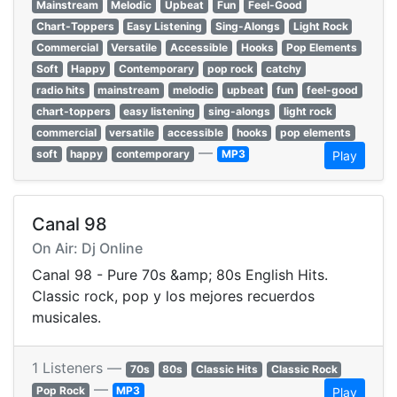
Mainstream
Melodic
Upbeat
Fun
Feel-Good
Chart-Toppers
Easy Listening
Sing-Alongs
Light Rock
Commercial
Versatile
Accessible
Hooks
Pop Elements
Soft
Happy
Contemporary
pop rock
catchy
radio hits
mainstream
melodic
upbeat
fun
feel-good
chart-toppers
easy listening
sing-alongs
light rock
commercial
versatile
accessible
hooks
pop elements
—
soft
happy
contemporary
MP3
Play
Canal 98
On Air: Dj Online
Canal 98 - Pure 70s &amp; 80s English Hits.
Classic rock, pop y los mejores recuerdos
musicales.
1 Listeners —
70s
80s
Classic Hits
Classic Rock
—
Pop Rock
MP3
Play