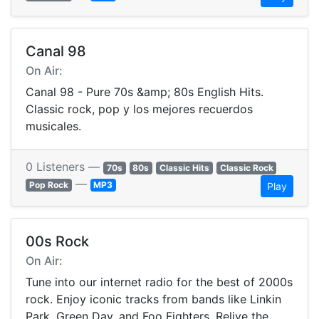
Canal 98
On Air:
Canal 98 - Pure 70s &amp; 80s English Hits.
Classic rock, pop y los mejores recuerdos
musicales.
0 Listeners —
70s
80s
Classic Hits
Classic Rock
—
Pop Rock
MP3
Play
00s Rock
On Air:
Tune into our internet radio for the best of 2000s
rock. Enjoy iconic tracks from bands like Linkin
Park, Green Day, and Foo Fighters. Relive the