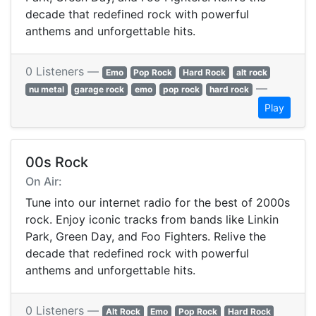
decade that redefined rock with powerful
anthems and unforgettable hits.
0 Listeners —
Emo
Pop Rock
Hard Rock
alt rock
—
nu metal
garage rock
emo
pop rock
hard rock
Play
00s Rock
On Air:
Tune into our internet radio for the best of 2000s
rock. Enjoy iconic tracks from bands like Linkin
Park, Green Day, and Foo Fighters. Relive the
decade that redefined rock with powerful
anthems and unforgettable hits.
0 Listeners —
Alt Rock
Emo
Pop Rock
Hard Rock