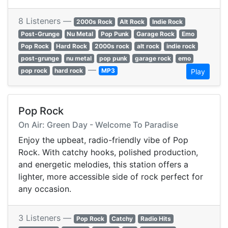
8 Listeners —
2000s Rock
Alt Rock
Indie Rock
Post-Grunge
Nu Metal
Pop Punk
Garage Rock
Emo
Pop Rock
Hard Rock
2000s rock
alt rock
indie rock
post-grunge
nu metal
pop punk
garage rock
emo
—
pop rock
hard rock
MP3
Play
Pop Rock
On Air: Green Day - Welcome To Paradise
Enjoy the upbeat, radio-friendly vibe of Pop
Rock. With catchy hooks, polished production,
and energetic melodies, this station offers a
lighter, more accessible side of rock perfect for
any occasion.
3 Listeners —
Pop Rock
Catchy
Radio Hits