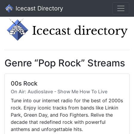
Icecast Directory
Genre “Pop Rock” Streams
00s Rock
On Air: Audioslave - Show Me How To Live
Tune into our internet radio for the best of 2000s
rock. Enjoy iconic tracks from bands like Linkin
Park, Green Day, and Foo Fighters. Relive the
decade that redefined rock with powerful
anthems and unforgettable hits.