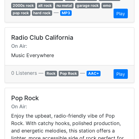
2000s rock
alt rock
nu metal
garage rock
emo
—
pop rock
hard rock
MP3
Play
Radio Club California
On Air:
Music Everywhere
0 Listeners —
—
Rock
Pop Rock
AAC+
Play
Pop Rock
On Air:
Enjoy the upbeat, radio-friendly vibe of Pop
Rock. With catchy hooks, polished production,
and energetic melodies, this station offers a
lighter, more accessible side of rock perfect for