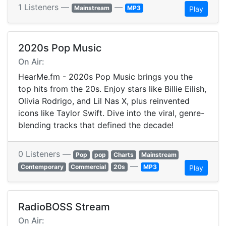
1 Listeners —
—
Mainstream
MP3
Play
2020s Pop Music
On Air:
HearMe.fm - 2020s Pop Music brings you the
top hits from the 20s. Enjoy stars like Billie Eilish,
Olivia Rodrigo, and Lil Nas X, plus reinvented
icons like Taylor Swift. Dive into the viral, genre-
blending tracks that defined the decade!
0 Listeners —
Pop
pop
Charts
Mainstream
—
Contemporary
Commercial
20s
MP3
Play
RadioBOSS Stream
On Air: