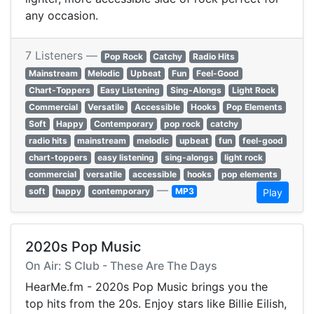
any occasion.
7 Listeners —
Pop Rock
Catchy
Radio Hits
Mainstream
Melodic
Upbeat
Fun
Feel-Good
Chart-Toppers
Easy Listening
Sing-Alongs
Light Rock
Commercial
Versatile
Accessible
Hooks
Pop Elements
Soft
Happy
Contemporary
pop rock
catchy
radio hits
mainstream
melodic
upbeat
fun
feel-good
chart-toppers
easy listening
sing-alongs
light rock
commercial
versatile
accessible
hooks
pop elements
—
soft
happy
contemporary
MP3
Play
2020s Pop Music
On Air: S Club - These Are The Days
HearMe.fm - 2020s Pop Music brings you the
top hits from the 20s. Enjoy stars like Billie Eilish,