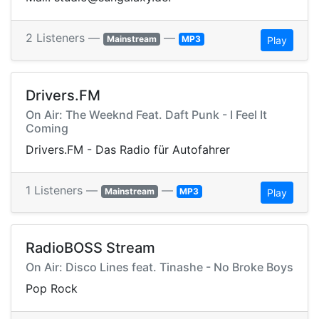
2 Listeners —
—
Mainstream
MP3
Play
Drivers.FM
On Air: The Weeknd Feat. Daft Punk - I Feel It
Coming
Drivers.FM - Das Radio für Autofahrer
1 Listeners —
—
Mainstream
MP3
Play
RadioBOSS Stream
On Air: Disco Lines feat. Tinashe - No Broke Boys
Pop Rock