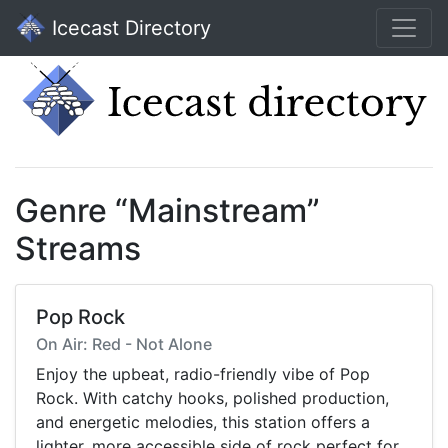
Icecast Directory
Genre “Mainstream”
Streams
Pop Rock
On Air: Red - Not Alone
Enjoy the upbeat, radio-friendly vibe of Pop
Rock. With catchy hooks, polished production,
and energetic melodies, this station offers a
lighter, more accessible side of rock perfect for