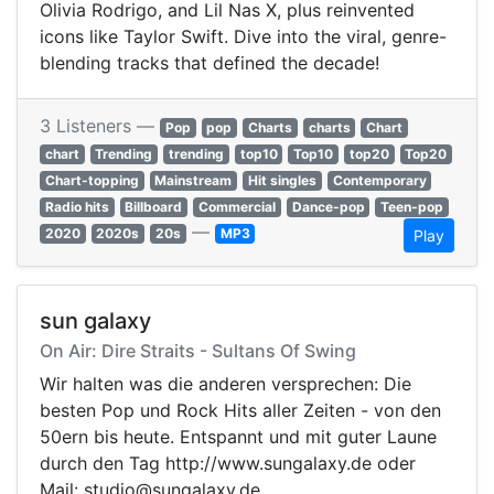
Olivia Rodrigo, and Lil Nas X, plus reinvented
icons like Taylor Swift. Dive into the viral, genre-
blending tracks that defined the decade!
3 Listeners —
Pop
pop
Charts
charts
Chart
chart
Trending
trending
top10
Top10
top20
Top20
Chart-topping
Mainstream
Hit singles
Contemporary
Radio hits
Billboard
Commercial
Dance-pop
Teen-pop
—
2020
2020s
20s
MP3
Play
sun galaxy
On Air: Dire Straits - Sultans Of Swing
Wir halten was die anderen versprechen: Die
besten Pop und Rock Hits aller Zeiten - von den
50ern bis heute. Entspannt und mit guter Laune
durch den Tag http://www.sungalaxy.de oder
Mail: studio@sungalaxy.de.