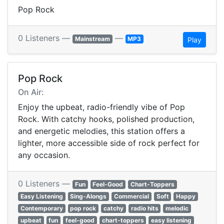
Pop Rock
0 Listeners —
—
Mainstream
MP3
Play
Pop Rock
On Air:
Enjoy the upbeat, radio-friendly vibe of Pop
Rock. With catchy hooks, polished production,
and energetic melodies, this station offers a
lighter, more accessible side of rock perfect for
any occasion.
0 Listeners —
Fun
Feel-Good
Chart-Toppers
Easy Listening
Sing-Alongs
Commercial
Soft
Happy
Contemporary
pop rock
catchy
radio hits
melodic
upbeat
fun
feel-good
chart-toppers
easy listening