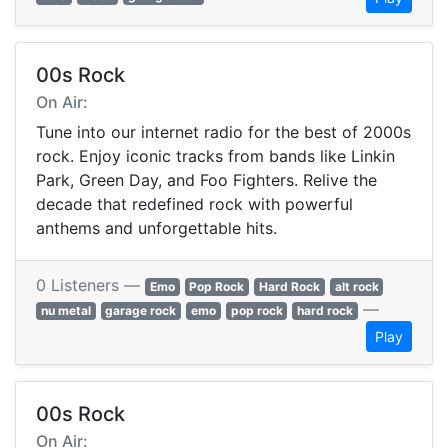
00s Rock
On Air:
Tune into our internet radio for the best of 2000s
rock. Enjoy iconic tracks from bands like Linkin
Park, Green Day, and Foo Fighters. Relive the
decade that redefined rock with powerful
anthems and unforgettable hits.
0 Listeners —
Emo
Pop Rock
Hard Rock
alt rock
—
nu metal
garage rock
emo
pop rock
hard rock
Play
00s Rock
On Air: