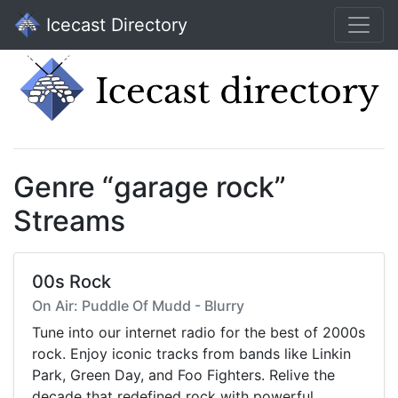
Icecast Directory
Genre “garage rock”
Streams
00s Rock
On Air: Puddle Of Mudd - Blurry
Tune into our internet radio for the best of 2000s
rock. Enjoy iconic tracks from bands like Linkin
Park, Green Day, and Foo Fighters. Relive the
decade that redefined rock with powerful