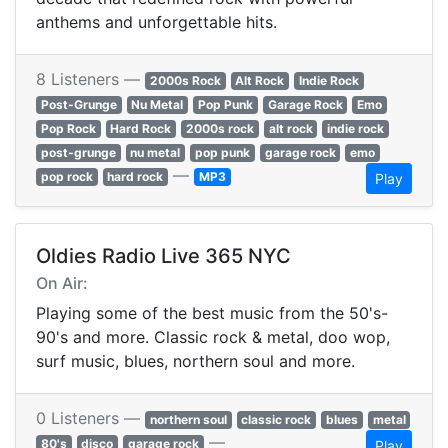
anthems and unforgettable hits.
8 Listeners —
2000s Rock
Alt Rock
Indie Rock
Post-Grunge
Nu Metal
Pop Punk
Garage Rock
Emo
Pop Rock
Hard Rock
2000s rock
alt rock
indie rock
post-grunge
nu metal
pop punk
garage rock
emo
—
pop rock
hard rock
MP3
Play
Oldies Radio Live 365 NYC
On Air:
Playing some of the best music from the 50's-
90's and more. Classic rock & metal, doo wop,
surf music, blues, northern soul and more.
0 Listeners —
northern soul
classic rock
blues
metal
—
80's
disco
garage rock
Play