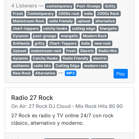
4 Listeners —
contemporary
Post-Grunge
Gritty
Fresh
Contemporary
2000s rock
indie
2000s Rock
Mainstream Rock
radio friendly
upbeat
alternative
chart-toppers
catchy hooks
cutting edge
Energetic
Dynamic
post-grunge
energetic
Modern Rock
Anthemic
gritty
Chart-Toppers
Indie
new rock
Upbeat
mainstream rock
fresh
Electric
Radio Hits
dynamic
Catchy Hooks
Radio Friendly
electric
anthemic
radio hits
Cutting Edge
modern rock
—
New Rock
Alternative
MP3
Play
Radio 27 Rock
On Air: 27 Rock DJ Cloud - Mix Rock Hits 80 90
27 Rock es radio y TV online 24/7 con rock
clásico, alternativo y moderno.