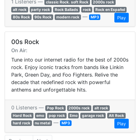
1 Listeners —
classic Rock. soft Rock
2000s rock
alt rock
party rock
Rock Ballads
rock
Rock en Español
—
80s Rock
90s Rock
modern rock
MP3
Play
00s Rock
On Air:
Tune into our internet radio for the best of 2000s
rock. Enjoy iconic tracks from bands like Linkin
Park, Green Day, and Foo Fighters. Relive the
decade that redefined rock with powerful
anthems and unforgettable hits.
0 Listeners —
Pop Rock
2000s rock
alt rock
Hard Rock
emo
pop rock
Emo
garage rock
Alt Rock
—
hard rock
nu metal
MP3
Play