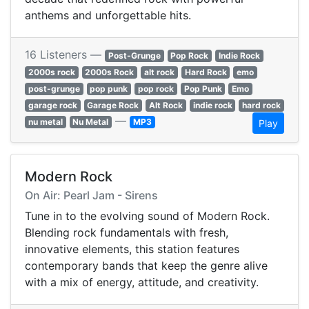
anthems and unforgettable hits.
16 Listeners —
Post-Grunge
Pop Rock
Indie Rock
2000s rock
2000s Rock
alt rock
Hard Rock
emo
post-grunge
pop punk
pop rock
Pop Punk
Emo
garage rock
Garage Rock
Alt Rock
indie rock
hard rock
—
nu metal
Nu Metal
MP3
Play
Modern Rock
On Air: Pearl Jam - Sirens
Tune in to the evolving sound of Modern Rock.
Blending rock fundamentals with fresh,
innovative elements, this station features
contemporary bands that keep the genre alive
with a mix of energy, attitude, and creativity.