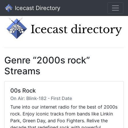
Icecast Directory
Genre “2000s rock”
Streams
00s Rock
On Air: Blink-182 - First Date
Tune into our internet radio for the best of 2000s
rock. Enjoy iconic tracks from bands like Linkin
Park, Green Day, and Foo Fighters. Relive the
decade that redefined rock with powerful