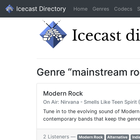
Icecast Directory
Home
Genres
Codecs
S
Genre “mainstream ro
Modern Rock
On Air: Nirvana - Smells Like Teen Spiri
Tune in to the evolving sound of Modern 
contemporary bands that keep the genre a
2 Listeners —
Modern Rock
Alternative
Indi