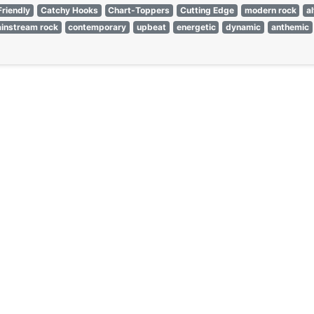
Friendly
Catchy Hooks
Chart-Toppers
Cutting Edge
modern rock
a
instream rock
contemporary
upbeat
energetic
dynamic
anthemic