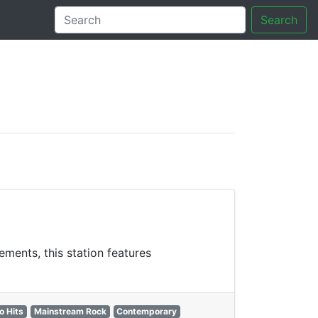
Search
tory
ments, this station features
o Hits
Mainstream Rock
Contemporary