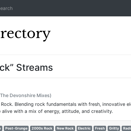
earch
Icecast Direc
ck” Streams
t (The Devonshire Mixes)
Rock. Blending rock fundamentals with fresh, innovative ele
live with a mix of energy, attitude, and creativity.
e
Post-Grunge
2000s Rock
New Rock
Electric
Fresh
Gritty
Radi