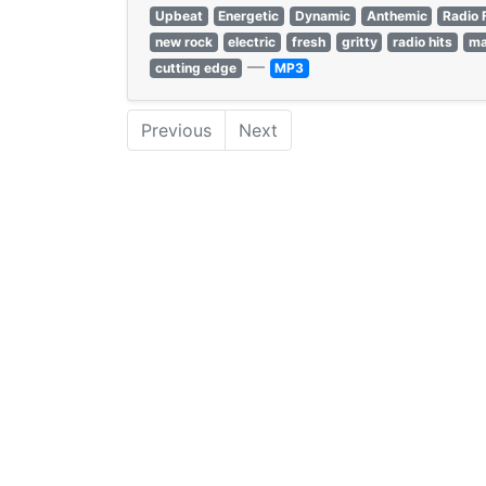
Upbeat
Energetic
Dynamic
Anthemic
Radio 
new rock
electric
fresh
gritty
radio hits
ma
—
cutting edge
MP3
Previous
Next