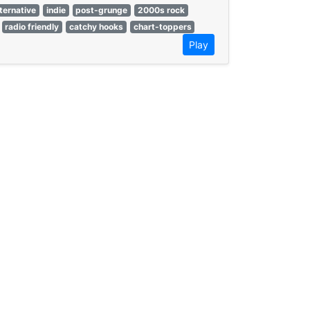
lternative
indie
post-grunge
2000s rock
radio friendly
catchy hooks
chart-toppers
Play