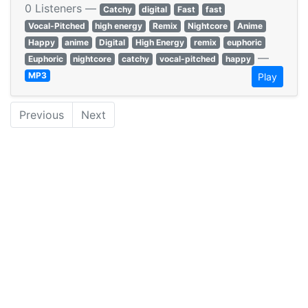
0 Listeners —
Catchy
digital
Fast
fast
Vocal-Pitched
high energy
Remix
Nightcore
Anime
Happy
anime
Digital
High Energy
remix
euphoric
—
Euphoric
nightcore
catchy
vocal-pitched
happy
MP3
Play
Previous
Next