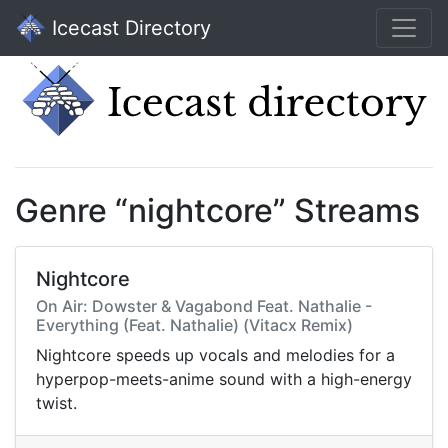
Icecast Directory
Genre “nightcore” Streams
Nightcore
On Air: Dowster & Vagabond Feat. Nathalie -
Everything (Feat. Nathalie) (Vitacx Remix)
Nightcore speeds up vocals and melodies for a
hyperpop-meets-anime sound with a high-energy
twist.