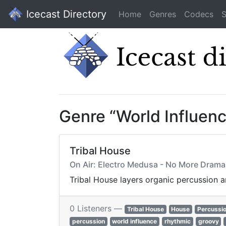
Icecast Directory
Home
Genres
Codecs
S
Genre “World Influen
Tribal House
On Air: Electro Medusa - No More Drama 
Tribal House layers organic percussion 
0 Listeners —
Tribal House
House
Percussi
percussion
world influence
rhythmic
groovy