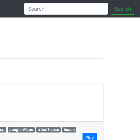
Search
tory
ep
Jungle Vibes
tribal house
house
Play