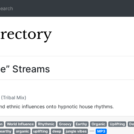
earch
Icecast Direc
ce” Streams
(Tribal Mix)
and ethnic influences onto hypnotic house rhythms.
on
World Influence
Rhythmic
Groovy
Earthy
Organic
Uplifting
De
—
earthy
organic
uplifting
deep
jungle vibes
MP3