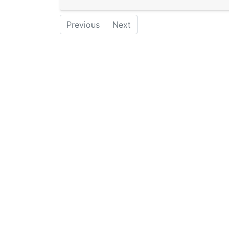
Previous
Next