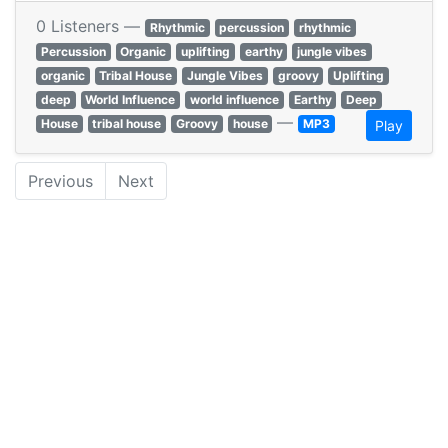
0 Listeners —
Rhythmic
percussion
rhythmic
Percussion
Organic
uplifting
earthy
jungle vibes
organic
Tribal House
Jungle Vibes
groovy
Uplifting
deep
World Influence
world influence
Earthy
Deep
—
House
tribal house
Groovy
house
MP3
Play
Previous
Next