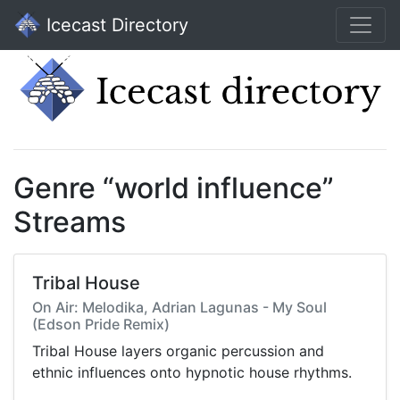
Icecast Directory
Genre “world influence”
Streams
Tribal House
On Air: Melodika, Adrian Lagunas - My Soul
(Edson Pride Remix)
Tribal House layers organic percussion and
ethnic influences onto hypnotic house rhythms.