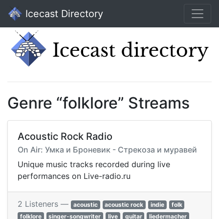
Icecast Directory
Genre “folklore” Streams
Acoustic Rock Radio
On Air: Умка и Броневик - Стрекоза и муравей
Unique music tracks recorded during live
performances on Live-radio.ru
2 Listeners —
acoustic
acoustic rock
indie
folk
folklore
singer-songwriter
live
guitar
liedermacher