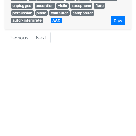
unplugged
accordion
violin
saxophone
flute
percussion
piano
cantautor
compositor
—
autor-interprete
AAC
Play
Previous
Next