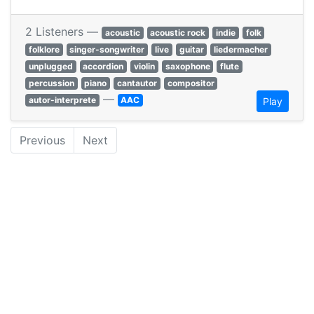
2 Listeners —
acoustic
acoustic rock
indie
folk
folklore
singer-songwriter
live
guitar
liedermacher
unplugged
accordion
violin
saxophone
flute
percussion
piano
cantautor
compositor
—
autor-interprete
AAC
Play
Previous
Next