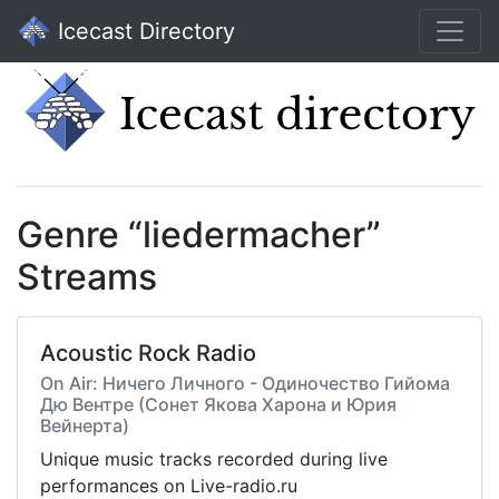
Icecast Directory
Genre “liedermacher”
Streams
Acoustic Rock Radio
On Air: Ничего Личного - Одиночество Гийома
Дю Вентре (Сонет Якова Харона и Юрия
Вейнерта)
Unique music tracks recorded during live
performances on Live-radio.ru