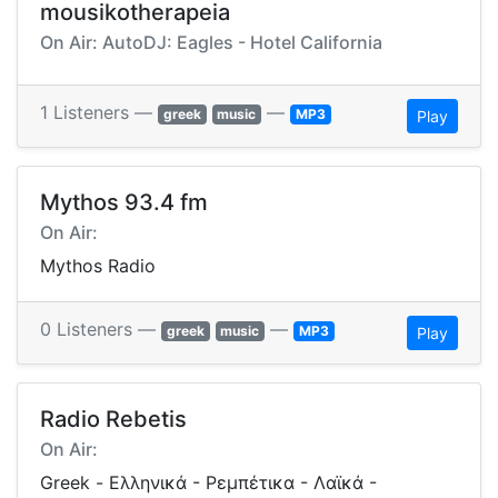
mousikotherapeia
On Air: AutoDJ: Eagles - Hotel California
1 Listeners —
—
greek
music
MP3
Play
Mythos 93.4 fm
On Air:
Mythos Radio
0 Listeners —
—
greek
music
MP3
Play
Radio Rebetis
On Air:
Greek - Ελληνικά - Ρεμπέτικα - Λαϊκά -