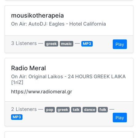
mousikotherapeia
On Air: AutoDJ: Eagles - Hotel California
3 Listeners —
—
greek
music
MP3
Play
Radio Meral
On Air: Original Laikos - 24 HOURS GREEK LAIKA
[1riZ]
https://www.radiomeral.gr
2 Listeners —
—
pop
greek
talk
dance
folk
MP3
Play