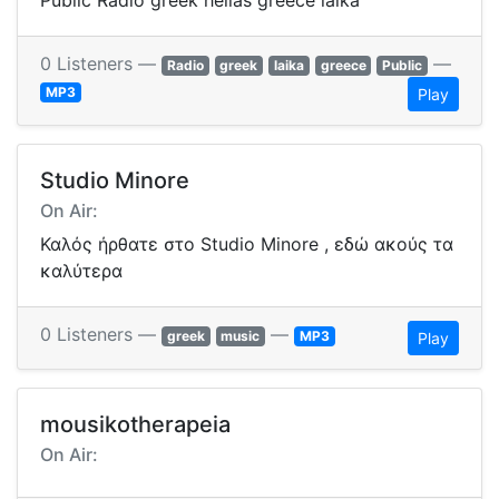
Public Radio greek hellas greece laika
0 Listeners —
—
Radio
greek
laika
greece
Public
MP3
Play
Studio Minore
On Air:
Καλός ήρθατε στο Studio Minore , εδώ ακούς τα
καλύτερα
0 Listeners —
—
greek
music
MP3
Play
mousikotherapeia
On Air: