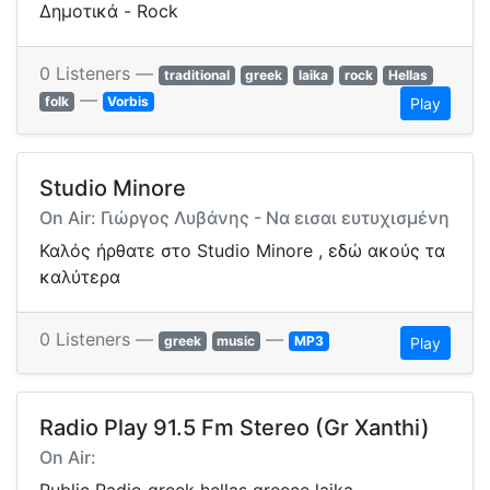
Δημοτικά - Rock
0 Listeners —
traditional
greek
laika
rock
Hellas
—
folk
Vorbis
Play
Studio Minore
On Air: Γιώργος Λυβάνης - Να εισαι ευτυχισμένη
Καλός ήρθατε στο Studio Minore , εδώ ακούς τα
καλύτερα
0 Listeners —
—
greek
music
MP3
Play
Radio Play 91.5 Fm Stereo (Gr Xanthi)
On Air: