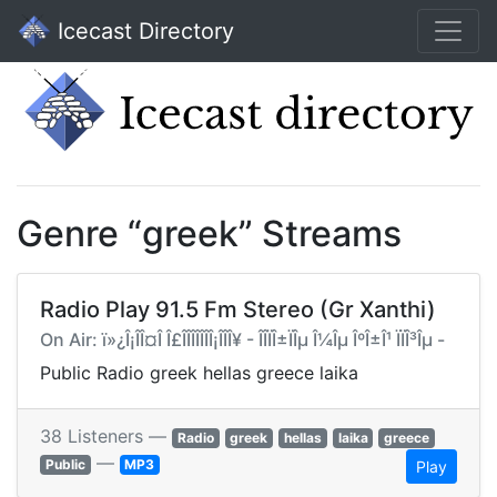
Icecast Directory
Genre “greek” Streams
Radio Play 91.5 Fm Stereo (Gr Xanthi)
On Air: ï»¿Î¡ÎÎ¤Î Î£ÎÎÎÎÎÎÎ¡ÎÎÎ¥ - ÎÎ­ÏÎ±ÏÎµ Î¼Îµ ÎºÎ±Î¹ ÏÏÎ³Îµ -
Public Radio greek hellas greece laika
38 Listeners —
Radio
greek
hellas
laika
greece
—
Public
MP3
Play