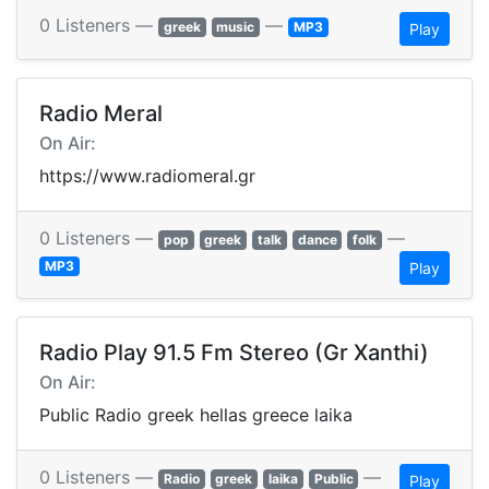
0 Listeners —
—
greek
music
MP3
Play
Radio Meral
On Air:
https://www.radiomeral.gr
0 Listeners —
—
pop
greek
talk
dance
folk
MP3
Play
Radio Play 91.5 Fm Stereo (Gr Xanthi)
On Air:
Public Radio greek hellas greece laika
0 Listeners —
—
Radio
greek
laika
Public
Play