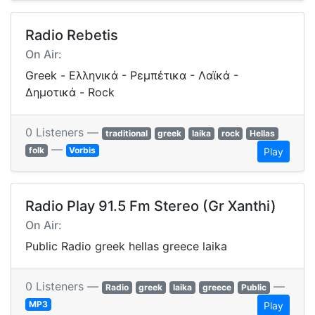
Radio Rebetis
On Air:
Greek - Ελληνικά - Ρεμπέτικα - Λαϊκά -
Δημοτικά - Rock
0 Listeners —
traditional
greek
laika
rock
Hellas
—
folk
Vorbis
Play
Radio Play 91.5 Fm Stereo (Gr Xanthi)
On Air:
Public Radio greek hellas greece laika
0 Listeners —
—
Radio
greek
laika
greece
Public
MP3
Play