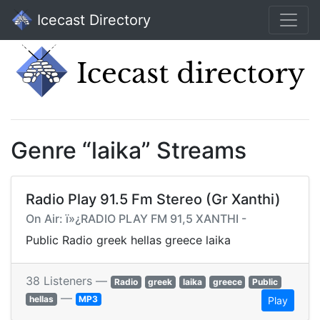
Icecast Directory
Genre “laika” Streams
Radio Play 91.5 Fm Stereo (Gr Xanthi)
On Air: ï»¿RADIO PLAY FM 91,5 XANTHI -
Public Radio greek hellas greece laika
38 Listeners —
Radio
greek
laika
greece
Public
—
hellas
MP3
Play