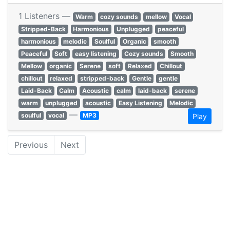
1 Listeners —
Warm
cozy sounds
mellow
Vocal
Stripped-Back
Harmonious
Unplugged
peaceful
harmonious
melodic
Soulful
Organic
smooth
Peaceful
Soft
easy listening
Cozy sounds
Smooth
Mellow
organic
Serene
soft
Relaxed
Chillout
chillout
relaxed
stripped-back
Gentle
gentle
Laid-Back
Calm
Acoustic
calm
laid-back
serene
warm
unplugged
acoustic
Easy Listening
Melodic
—
soulful
vocal
MP3
Play
Previous
Next