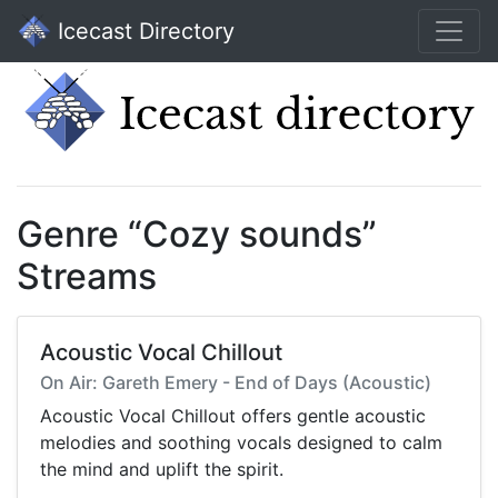
Icecast Directory
Genre “Cozy sounds”
Streams
Acoustic Vocal Chillout
On Air: Gareth Emery - End of Days (Acoustic)
Acoustic Vocal Chillout offers gentle acoustic
melodies and soothing vocals designed to calm
the mind and uplift the spirit.