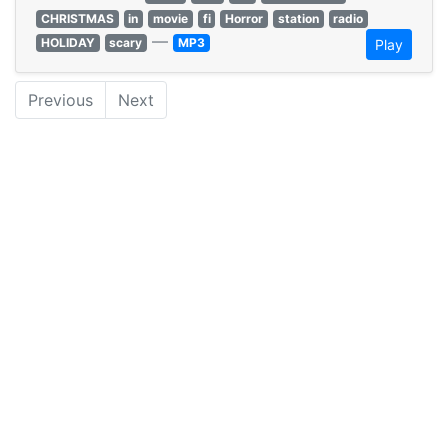
CHRISTMAS
in
movie
fi
Horror
station
radio
—
HOLIDAY
scary
MP3
Play
Previous
Next