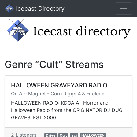
Icecast Directory
Genre “Cult” Streams
HALLOWEEN GRAVEYARD RADIO
On Air: Magnet - Corn Riggs 4 & Fireleap
HALLOWEEN RADIO: KDOA All Horror and
Halloween Radio from the ORIGINATOR DJ DUG
GRAVES. EST 2000
2 Listeners —
Drive
Cult
sci
HALLOWEEN