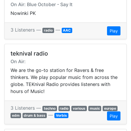
On Air: Blue October - Say It
Nowinki PK
3 Listeners —
—
radio
AAC
Play
teknival radio
On Air:
We are the go-to station for Ravers & free
thinkers. We play popular music from across the
globe. TEKnival Radio provides listeners with
hours of Music!
3 Listeners —
techno
radio
various
music
europe
—
edm
drum & bass
Vorbis
Play