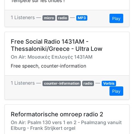
Tempête sur les ondes !
1 Listeners —
—
micro
radio
MP3
Play
Free Social Radio 1431AM -
Thessaloniki/Greece - Ultra Low
On Air: Μουσικές Επιλογές 1431AM
Free speech, counter-information
1 Listeners —
—
counter-information
radio
Vorbis
Play
Reformatorische omroep radio 2
On Air: Psalm 130 vers 1 en 2 - Psalmzang vanuit
Elburg - Frank Strijkert orgel