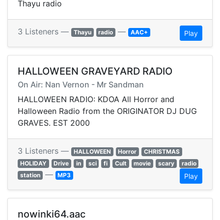
Thayu radio
3 Listeners —
—
Thayu
radio
AAC+
Play
HALLOWEEN GRAVEYARD RADIO
On Air: Nan Vernon - Mr Sandman
HALLOWEEN RADIO: KDOA All Horror and
Halloween Radio from the ORIGINATOR DJ DUG
GRAVES. EST 2000
3 Listeners —
HALLOWEEN
Horror
CHRISTMAS
HOLIDAY
Drive
in
sci
fi
Cult
movie
scary
radio
—
station
MP3
Play
nowinki64.aac