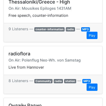
Thessaloniki/Greece - High
On Air: Mousikes Epiloges 1431AM
Free speech, counter-information
9 Listeners —
—
counter-information
radio
MP3
Play
radioflora
On Air: Polenflug Neo-Wh. von Samstag
Live from Hannover
8 Listeners —
—
Community
radio
station
MP3
Play
Онлайн Радио