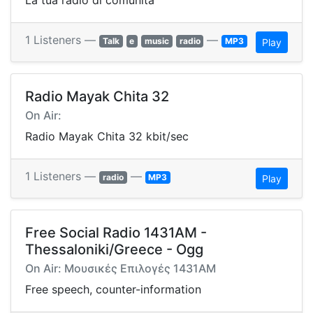
La tua radio di comunita'
1 Listeners —
—
Talk
e
music
radio
MP3
Play
Radio Mayak Chita 32
On Air:
Radio Mayak Chita 32 kbit/sec
1 Listeners —
—
radio
MP3
Play
Free Social Radio 1431AM -
Thessaloniki/Greece - Ogg
On Air: Μουσικές Επιλογές 1431AM
Free speech, counter-information