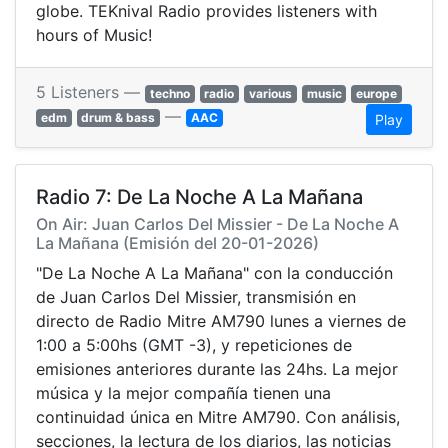
globe. TEKnival Radio provides listeners with
hours of Music!
5 Listeners —
techno
radio
various
music
europe
—
edm
drum & bass
AAC
Play
Radio 7: De La Noche A La Mañana
On Air: Juan Carlos Del Missier - De La Noche A
La Mañana (Emisión del 20-01-2026)
"De La Noche A La Mañana" con la conducción
de Juan Carlos Del Missier, transmisión en
directo de Radio Mitre AM790 lunes a viernes de
1:00 a 5:00hs (GMT -3), y repeticiones de
emisiones anteriores durante las 24hs. La mejor
música y la mejor compañía tienen una
continuidad única en Mitre AM790. Con análisis,
secciones, la lectura de los diarios, las noticias