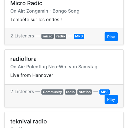
Micro Radio
On Air: Zongamin - Bongo Song
Tempête sur les ondes !
2 Listeners —
—
micro
radio
MP3
Play
radioflora
On Air: Polenflug Neo-Wh. von Samstag
Live from Hannover
2 Listeners —
—
Community
radio
station
MP3
Play
teknival radio