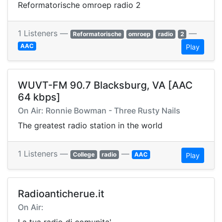
Reformatorische omroep radio 2
1 Listeners —
—
Reformatorische
omroep
radio
2
AAC
Play
WUVT-FM 90.7 Blacksburg, VA [AAC
64 kbps]
On Air: Ronnie Bowman - Three Rusty Nails
The greatest radio station in the world
1 Listeners —
—
College
radio
AAC
Play
Radioanticherue.it
On Air: