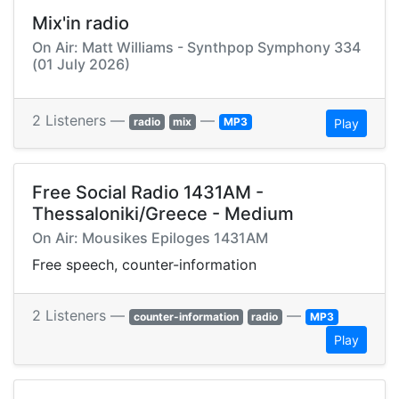
Mix'in radio
On Air: Matt Williams - Synthpop Symphony 334
(01 July 2026)
2 Listeners —
—
radio
mix
MP3
Play
Free Social Radio 1431AM -
Thessaloniki/Greece - Medium
On Air: Mousikes Epiloges 1431AM
Free speech, counter-information
2 Listeners —
—
counter-information
radio
MP3
Play