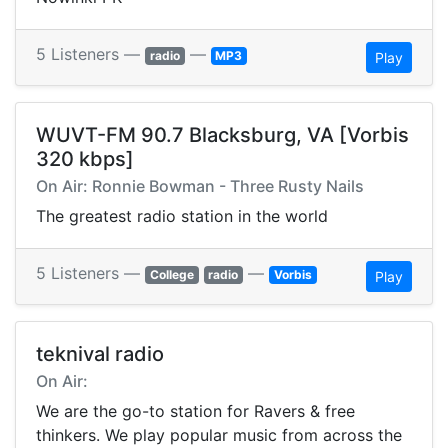
5 Listeners —
—
radio
MP3
Play
WUVT-FM 90.7 Blacksburg, VA [Vorbis
320 kbps]
On Air: Ronnie Bowman - Three Rusty Nails
The greatest radio station in the world
5 Listeners —
—
College
radio
Vorbis
Play
teknival radio
On Air:
We are the go-to station for Ravers & free
thinkers. We play popular music from across the