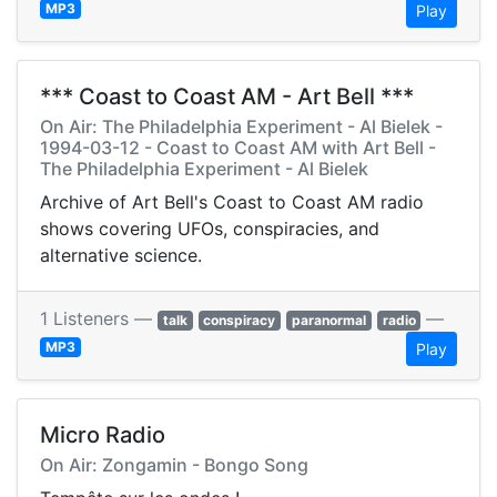
MP3
Play
*** Coast to Coast AM - Art Bell ***
On Air: The Philadelphia Experiment - Al Bielek -
1994-03-12 - Coast to Coast AM with Art Bell -
The Philadelphia Experiment - Al Bielek
Archive of Art Bell's Coast to Coast AM radio
shows covering UFOs, conspiracies, and
alternative science.
1 Listeners —
—
talk
conspiracy
paranormal
radio
MP3
Play
Micro Radio
On Air: Zongamin - Bongo Song