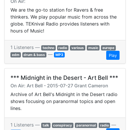
On Air:
We are the go-to station for Ravers & free
thinkers. We play popular music from across the
globe. TEKnival Radio provides listeners with
hours of Music!
1 Listeners —
techno
radio
various
music
europe
—
edm
drum & bass
MP3
Play
*** Midnight in the Desert - Art Bell ***
On Air: Art Bell - 2015-07-27 Grant Cameron
Archive of Art Bell's Midnight in the Desert radio
shows focusing on paranormal topics and open
lines.
1 Listeners —
—
talk
conspiracy
paranormal
radio