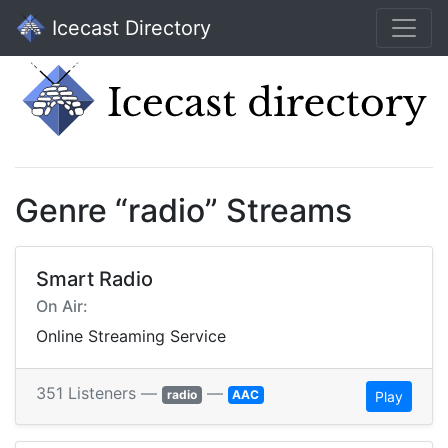
Icecast Directory
Genre “radio” Streams
Smart Radio
On Air:
Online Streaming Service
351 Listeners —
—
radio
AAC
Play