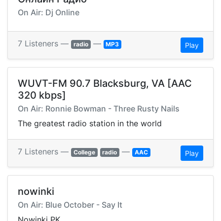
On Air: Dj Online
7 Listeners —
—
radio
MP3
Play
WUVT-FM 90.7 Blacksburg, VA [AAC
320 kbps]
On Air: Ronnie Bowman - Three Rusty Nails
The greatest radio station in the world
7 Listeners —
—
College
radio
AAC
Play
nowinki
On Air: Blue October - Say It
Nowinki PK