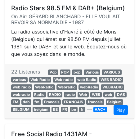
Radio Stars 98.5 FM & DAB+ (Belgium)
On Air: GÉRARD BLANCHARD - ELLE VOULAIT
REVOIR SA NORMANDIE - 1987
La radio associative d'Havré à côté de Mons
(Belgique) qui émet sur 98.50 FM depuis juillet
1981, sur le DAB+ et sur le web. Écoutez-nous où
que vous soyez dans le monde.
22 Listeners —
Pop
POP
pop
Various
VARIOUS
various
Web Radio
Web radio
web Radio
WEB RADIO
web radio
WebRadio
Webradio
webRadio
WEBRADIO
webradio
Radio
RADIO
radio
Web
WEB
web
DAB
FM
dab
fm
Francais
FRANCAIS
francais
Belgium
—
BELGIUM
belgium
BE
FR
be
fr
AAC+
Play
Free Social Radio 1431AM -