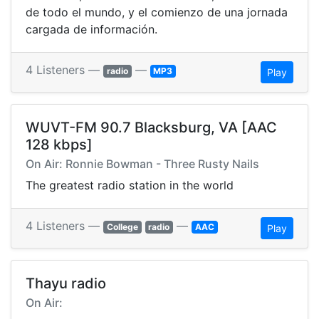
de todo el mundo, y el comienzo de una jornada
cargada de información.
4 Listeners —
—
radio
MP3
Play
WUVT-FM 90.7 Blacksburg, VA [AAC
128 kbps]
On Air: Ronnie Bowman - Three Rusty Nails
The greatest radio station in the world
4 Listeners —
—
College
radio
AAC
Play
Thayu radio
On Air: