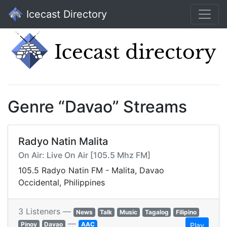
Icecast Directory
Genre “Davao” Streams
Radyo Natin Malita
On Air: Live On Air [105.5 Mhz FM]
105.5 Radyo Natin FM - Malita, Davao
Occidental, Philippines
3 Listeners —
News
Talk
Music
Tagalog
Filipino
—
Pinoy
Davao
AAC
Play