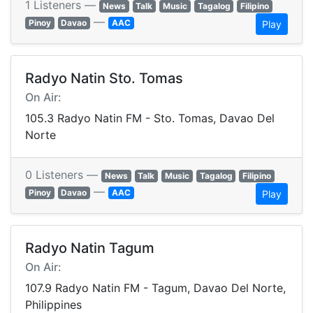
1 Listeners —
News
Talk
Music
Tagalog
Filipino
—
Pinoy
Davao
AAC
Play
Radyo Natin Sto. Tomas
On Air:
105.3 Radyo Natin FM - Sto. Tomas, Davao Del
Norte
0 Listeners —
News
Talk
Music
Tagalog
Filipino
—
Pinoy
Davao
AAC
Play
Radyo Natin Tagum
On Air:
107.9 Radyo Natin FM - Tagum, Davao Del Norte,
Philippines