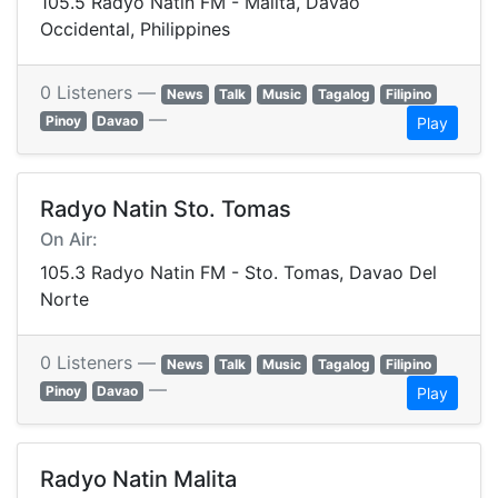
105.5 Radyo Natin FM - Malita, Davao
Occidental, Philippines
0 Listeners —
News
Talk
Music
Tagalog
Filipino
—
Pinoy
Davao
Play
Radyo Natin Sto. Tomas
On Air:
105.3 Radyo Natin FM - Sto. Tomas, Davao Del
Norte
0 Listeners —
News
Talk
Music
Tagalog
Filipino
—
Pinoy
Davao
Play
Radyo Natin Malita