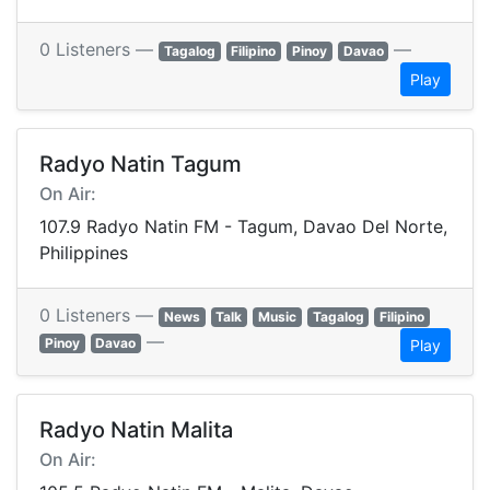
0 Listeners —
—
Tagalog
Filipino
Pinoy
Davao
Play
Radyo Natin Tagum
On Air:
107.9 Radyo Natin FM - Tagum, Davao Del Norte,
Philippines
0 Listeners —
News
Talk
Music
Tagalog
Filipino
—
Pinoy
Davao
Play
Radyo Natin Malita
On Air: