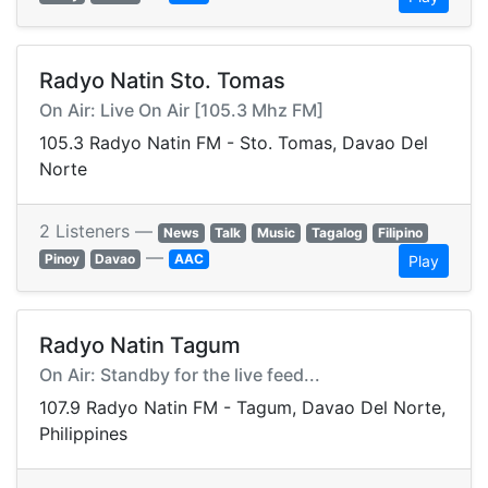
Radyo Natin Sto. Tomas
On Air: Live On Air [105.3 Mhz FM]
105.3 Radyo Natin FM - Sto. Tomas, Davao Del
Norte
2 Listeners —
News
Talk
Music
Tagalog
Filipino
—
Pinoy
Davao
AAC
Play
Radyo Natin Tagum
On Air: Standby for the live feed...
107.9 Radyo Natin FM - Tagum, Davao Del Norte,
Philippines