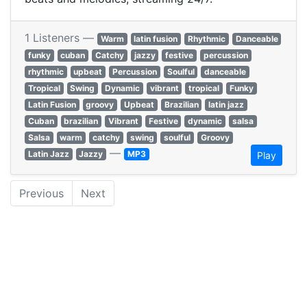
1 Listeners —
Warm
latin fusion
Rhythmic
Danceable
funky
cuban
Catchy
jazzy
festive
percussion
rhythmic
upbeat
Percussion
Soulful
danceable
Tropical
Swing
Dynamic
vibrant
tropical
Funky
Latin Fusion
groovy
Upbeat
Brazilian
latin jazz
Cuban
brazilian
Vibrant
Festive
dynamic
salsa
Salsa
warm
catchy
swing
soulful
Groovy
—
Latin Jazz
Jazzy
MP3
Play
Previous
Next