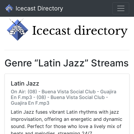
Icecast Directory
Genre “Latin Jazz” Streams
Latin Jazz
On Air: (08) - Buena Vista Social Club - Guajira
En F.mp3 - (08) - Buena Vista Social Club -
Guajira En F.mp3
Latin Jazz fuses vibrant Latin rhythms with jazz
improvisation, offering an energetic and dynamic
sound. Perfect for those who love a lively mix of
beats and melodies, streaming 24/7.