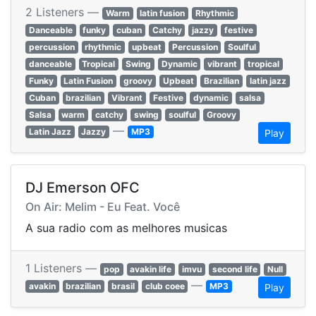
2 Listeners —
Warm
latin fusion
Rhythmic
Danceable
funky
cuban
Catchy
jazzy
festive
percussion
rhythmic
upbeat
Percussion
Soulful
danceable
Tropical
Swing
Dynamic
vibrant
tropical
Funky
Latin Fusion
groovy
Upbeat
Brazilian
latin jazz
Cuban
brazilian
Vibrant
Festive
dynamic
salsa
Salsa
warm
catchy
swing
soulful
Groovy
—
Latin Jazz
Jazzy
MP3
Play
DJ Emerson OFC
On Air: Melim - Eu Feat. Você
A sua radio com as melhores musicas
1 Listeners —
pop
avakin life
imvu
second life
Null
—
avakin
brazilian
brasil
club coee
MP3
Play