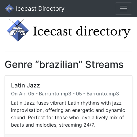
Icecast Directory
Genre “brazilian” Streams
Latin Jazz
On Air: 05 - Barrunto.mp3 - 05 - Barrunto.mp3
Latin Jazz fuses vibrant Latin rhythms with jazz
improvisation, offering an energetic and dynamic
sound. Perfect for those who love a lively mix of
beats and melodies, streaming 24/7.