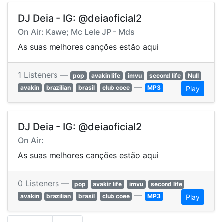
DJ Deia - IG: @deiaoficial2
On Air: Kawe; Mc Lele JP - Mds
As suas melhores canções estão aqui
1 Listeners —
pop
avakin life
imvu
second life
Null
—
avakin
brazilian
brasil
club coee
MP3
Play
DJ Deia - IG: @deiaoficial2
On Air:
As suas melhores canções estão aqui
0 Listeners —
pop
avakin life
imvu
second life
—
avakin
brazilian
brasil
club coee
MP3
Play