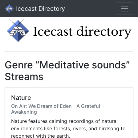
Icecast Directory
Genre “Meditative sounds”
Streams
Nature
On Air: We Dream of Eden - A Grateful
Awakening
Nature features calming recordings of natural
environments like forests, rivers, and birdsong to
reconnect with the earth.