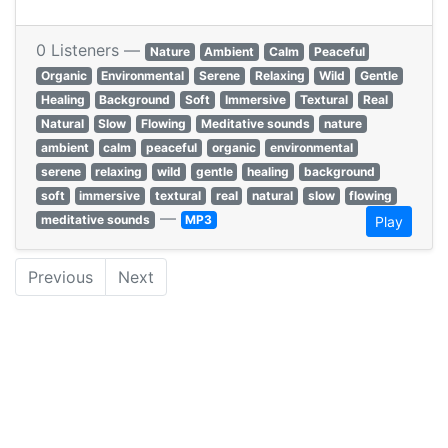
0 Listeners —
Nature
Ambient
Calm
Peaceful
Organic
Environmental
Serene
Relaxing
Wild
Gentle
Healing
Background
Soft
Immersive
Textural
Real
Natural
Slow
Flowing
Meditative sounds
nature
ambient
calm
peaceful
organic
environmental
serene
relaxing
wild
gentle
healing
background
soft
immersive
textural
real
natural
slow
flowing
—
meditative sounds
MP3
Play
Previous
Next