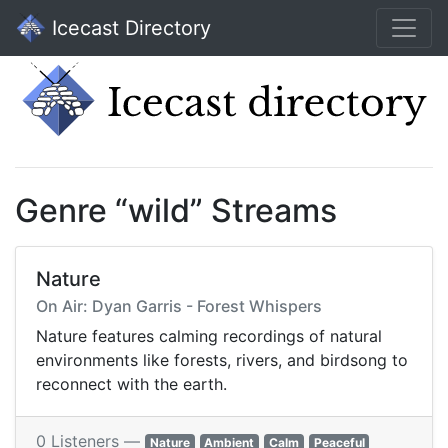
Icecast Directory
Genre “wild” Streams
Nature
On Air: Dyan Garris - Forest Whispers
Nature features calming recordings of natural
environments like forests, rivers, and birdsong to
reconnect with the earth.
0 Listeners —
Nature
Ambient
Calm
Peaceful