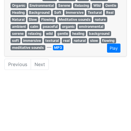
Organic
Environmental
Serene
Relaxing
Wild
Gentle
Healing
Background
Soft
Immersive
Textural
Real
Natural
Slow
Flowing
Meditative sounds
nature
ambient
calm
peaceful
organic
environmental
serene
relaxing
wild
gentle
healing
background
soft
immersive
textural
real
natural
slow
flowing
—
meditative sounds
MP3
Play
Previous
Next