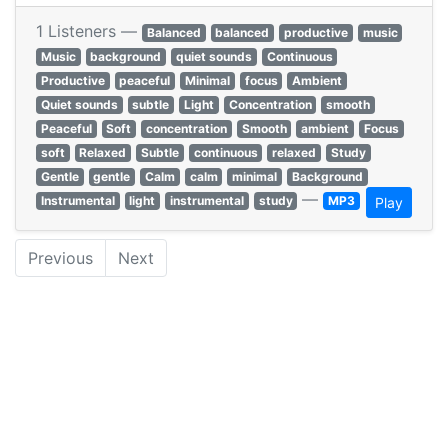
1 Listeners —
Balanced
balanced
productive
music
Music
background
quiet sounds
Continuous
Productive
peaceful
Minimal
focus
Ambient
Quiet sounds
subtle
Light
Concentration
smooth
Peaceful
Soft
concentration
Smooth
ambient
Focus
soft
Relaxed
Subtle
continuous
relaxed
Study
Gentle
gentle
Calm
calm
minimal
Background
—
Instrumental
light
instrumental
study
MP3
Play
Previous
Next