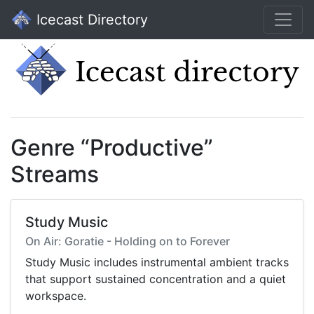
Icecast Directory
Genre “Productive”
Streams
Study Music
On Air: Goratie - Holding on to Forever
Study Music includes instrumental ambient tracks
that support sustained concentration and a quiet
workspace.