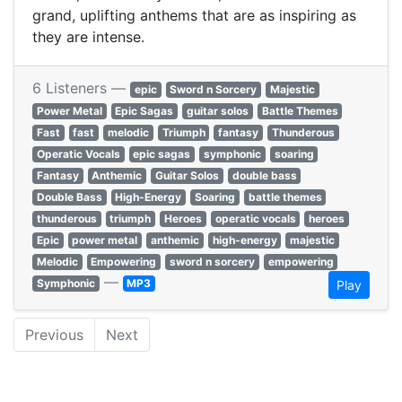
grand, uplifting anthems that are as inspiring as
they are intense.
6 Listeners —
epic
Sword n Sorcery
Majestic
Power Metal
Epic Sagas
guitar solos
Battle Themes
Fast
fast
melodic
Triumph
fantasy
Thunderous
Operatic Vocals
epic sagas
symphonic
soaring
Fantasy
Anthemic
Guitar Solos
double bass
Double Bass
High-Energy
Soaring
battle themes
thunderous
triumph
Heroes
operatic vocals
heroes
Epic
power metal
anthemic
high-energy
majestic
Melodic
Empowering
sword n sorcery
empowering
—
Symphonic
MP3
Play
Previous
Next