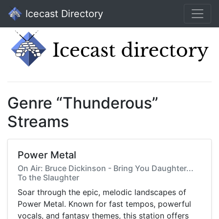
Icecast Directory
Genre “Thunderous”
Streams
Power Metal
On Air: Bruce Dickinson - Bring You Daughter...
To the Slaughter
Soar through the epic, melodic landscapes of
Power Metal. Known for fast tempos, powerful
vocals, and fantasy themes, this station offers