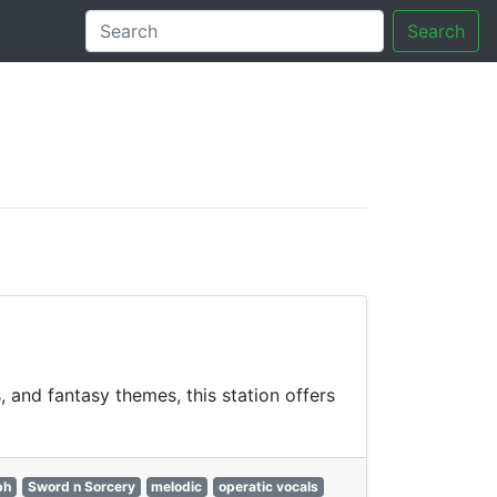
Search
tory
 and fantasy themes, this station offers
ph
Sword n Sorcery
melodic
operatic vocals