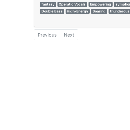
fantasy
Operatic Vocals
Empowering
symphon
Double Bass
High-Energy
Soaring
thunderous
Previous
Next