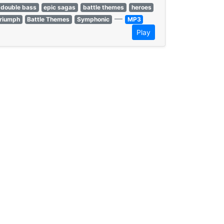
double bass
epic sagas
battle themes
heroes
—
triumph
Battle Themes
Symphonic
MP3
Play