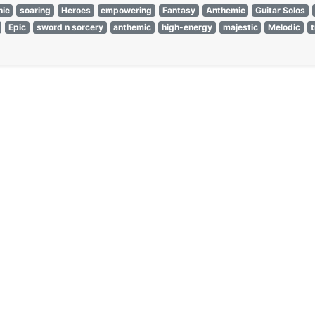
ic
soaring
Heroes
empowering
Fantasy
Anthemic
Guitar Solos
Epic
sword n sorcery
anthemic
high-energy
majestic
Melodic