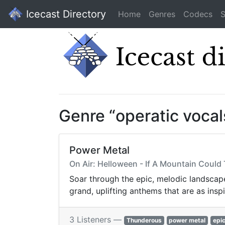
Icecast Directory
Home
Genres
Codecs
S
Genre “operatic voca
Power Metal
On Air: Helloween - If A Mountain Could 
Soar through the epic, melodic landscape
grand, uplifting anthems that are as inspi
3 Listeners —
Thunderous
power metal
epi