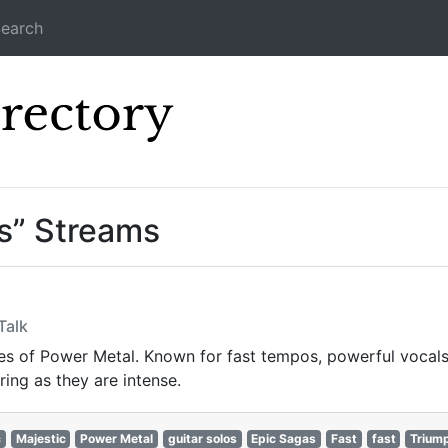
earch
Icecast Direc
ls” Streams
Talk
s of Power Metal. Known for fast tempos, powerful vocals,
ring as they are intense.
c
Majestic
Power Metal
guitar solos
Epic Sagas
Fast
fast
Trium