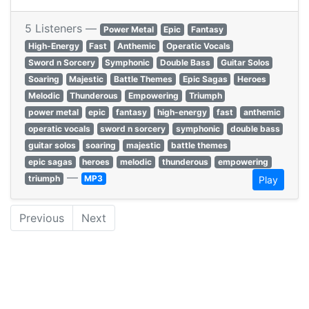
5 Listeners —
Power Metal
Epic
Fantasy
High-Energy
Fast
Anthemic
Operatic Vocals
Sword n Sorcery
Symphonic
Double Bass
Guitar Solos
Soaring
Majestic
Battle Themes
Epic Sagas
Heroes
Melodic
Thunderous
Empowering
Triumph
power metal
epic
fantasy
high-energy
fast
anthemic
operatic vocals
sword n sorcery
symphonic
double bass
guitar solos
soaring
majestic
battle themes
epic sagas
heroes
melodic
thunderous
empowering
—
triumph
MP3
Play
Previous
Next