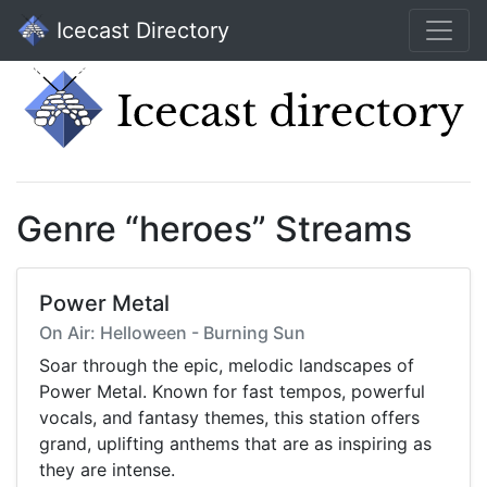
Icecast Directory
Genre “heroes” Streams
Power Metal
On Air: Helloween - Burning Sun
Soar through the epic, melodic landscapes of
Power Metal. Known for fast tempos, powerful
vocals, and fantasy themes, this station offers
grand, uplifting anthems that are as inspiring as
they are intense.