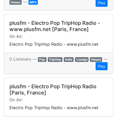
—
House
MP3
Play
plusfm - Electro Pop TripHop Radio -
www.plusfm.net [Paris, France]
On Air:
Electro Pop TripHop Radio - www.plusfm.net
0 Listeners —
—
Pop
TripHop
Indie
Lounge
House
Play
plusfm - Electro Pop TripHop Radio
[Paris, France]
On Air:
Electro Pop TripHop Radio - www.plusfm.net