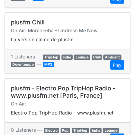
plusfm Chill
On Air: Morcheeba - Undress Me Now
La version calme de plusfm
1 Listeners —
TripHop
Indie
Lounge
Chill
Ambient
—
Downtempo
MP3
Play
plusfm - Electro Pop TripHop Radio -
www.plusfm.net [Paris, France]
On Air:
Electro Pop TripHop Radio - www.plusfm.net
0 Listeners —
Electro
Pop
TripHop
Indie
Lounge