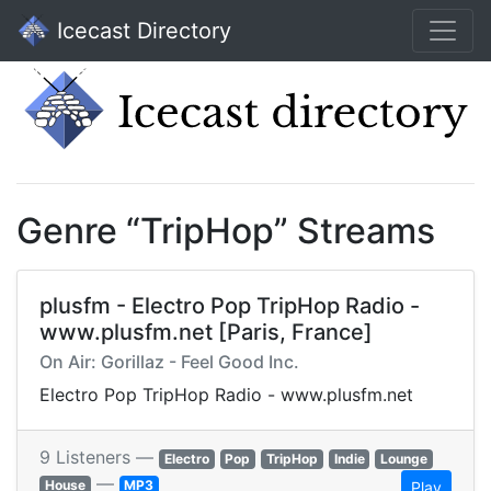
Icecast Directory
Genre “TripHop” Streams
plusfm - Electro Pop TripHop Radio -
www.plusfm.net [Paris, France]
On Air: Gorillaz - Feel Good Inc.
Electro Pop TripHop Radio - www.plusfm.net
9 Listeners —
Electro
Pop
TripHop
Indie
Lounge
—
House
MP3
Play