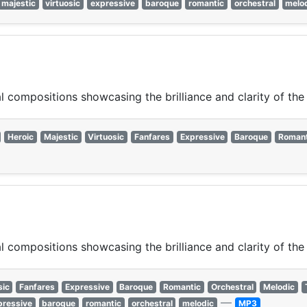
majestic
virtuosic
expressive
baroque
romantic
orchestral
melo
 compositions showcasing the brilliance and clarity of the
Heroic
Majestic
Virtuosic
Fanfares
Expressive
Baroque
Romant
 compositions showcasing the brilliance and clarity of the
sic
Fanfares
Expressive
Baroque
Romantic
Orchestral
Melodic
—
pressive
baroque
romantic
orchestral
melodic
MP3