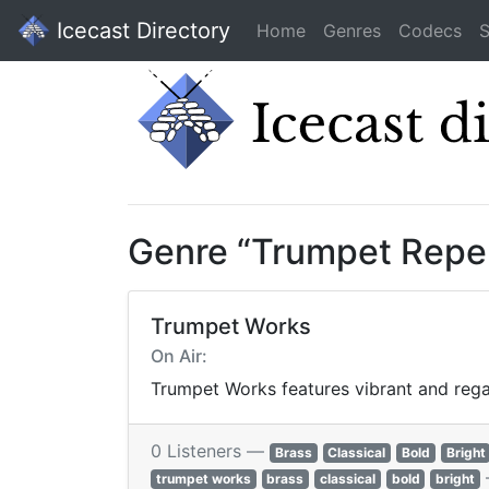
Icecast Directory
Home
Genres
Codecs
S
Genre “Trumpet Reper
Trumpet Works
On Air:
Trumpet Works features vibrant and regal
0 Listeners —
Brass
Classical
Bold
Bright
trumpet works
brass
classical
bold
bright