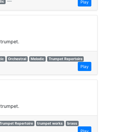
—
dic
Play
 trumpet.
ic
Orchestral
Melodic
Trumpet Repertoire
Play
 trumpet.
Trumpet Repertoire
trumpet works
brass
Play