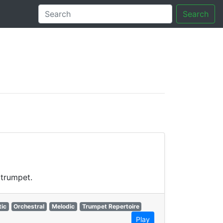
Search
tory
 trumpet.
ic
Orchestral
Melodic
Trumpet Repertoire
Play