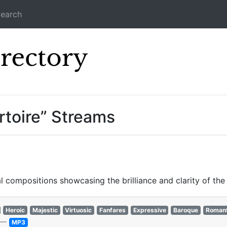
earch
Icecast Direc
toire” Streams
 compositions showcasing the brilliance and clarity of the
Heroic
Majestic
Virtuosic
Fanfares
Expressive
Baroque
Romant
—
MP3