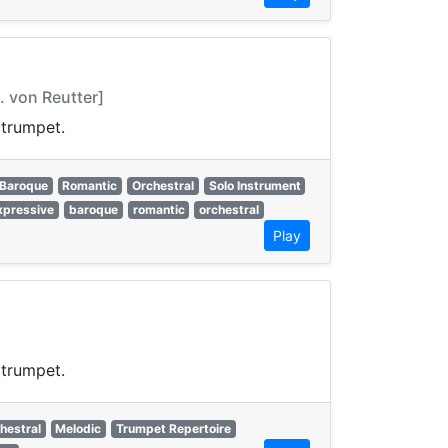
 von Reutter]
 trumpet.
Baroque
Romantic
Orchestral
Solo Instrument
xpressive
baroque
romantic
orchestral
Play
 trumpet.
hestral
Melodic
Trumpet Repertoire