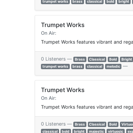
trumpet works
brass
classical
bold
bright
Trumpet Works
On Air:
Trumpet Works features vibrant and regal
0 Listeners —
Brass
Classical
Bold
Bright
—
trumpet works
brass
classical
melodic
Trumpet Works
On Air:
Trumpet Works features vibrant and regal
0 Listeners —
Brass
Classical
Bold
Virtuo
classical
bold
bright
majestic
virtuosic
ex