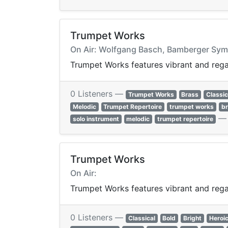
Trumpet Works
On Air: Wolfgang Basch, Bamberger Symp
Trumpet Works features vibrant and regal
0 Listeners —
Trumpet Works
Brass
Classic
Melodic
Trumpet Repertoire
trumpet works
b
solo instrument
melodic
trumpet repertoire
Trumpet Works
On Air:
Trumpet Works features vibrant and regal
0 Listeners —
Classical
Bold
Bright
Heroi