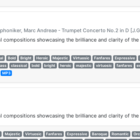
honiker, Marc Andreae - Trumpet Concerto No.2 in D [J.G.
 compositions showcasing the brilliance and clarity of the
al
Bold
Bright
Heroic
Majestic
Virtuosic
Fanfares
Expressive
rass
classical
bold
bright
heroic
majestic
virtuosic
fanfares
e
—
MP3
 compositions showcasing the brilliance and clarity of the
c
Majestic
Virtuosic
Fanfares
Expressive
Baroque
Romantic
Orc