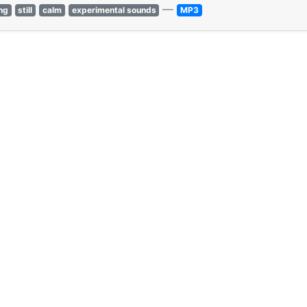
—
ng
still
calm
experimental sounds
MP3