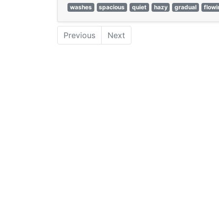
washes
spacious
quiet
hazy
gradual
flowi
Previous
Next