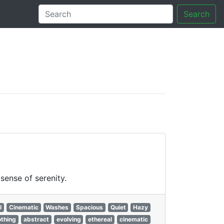
Search
tory
sense of serenity.
l
Cinematic
Washes
Spacious
Quiet
Hazy
othing
abstract
evolving
ethereal
cinematic