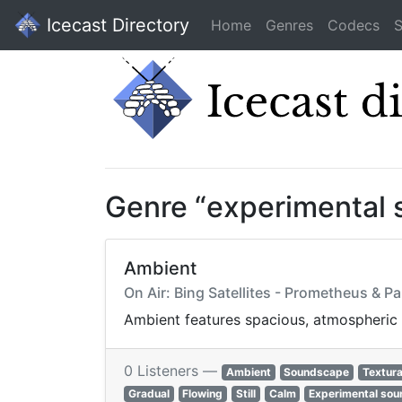
Icecast Directory
Home
Genres
Codecs
S
Genre “experimental 
Ambient
On Air: Bing Satellites - Prometheus & P
Ambient features spacious, atmospheric s
0 Listeners —
Ambient
Soundscape
Textura
Gradual
Flowing
Still
Calm
Experimental sou