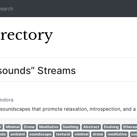
earch
Icecast Direc
sounds” Streams
andora
oundscapes that promote relaxation, introspection, and a 
l
Minimal
Drone
Meditative
Soothing
Abstract
Evolving
Etherea
nds
ambient
soundscape
textural
minimal
drone
meditative
so