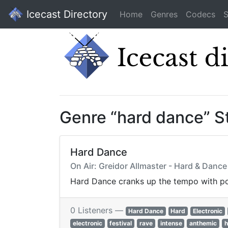
Icecast Directory
Home
Genres
Codecs
S
Genre “hard dance” S
Hard Dance
On Air: Greidor Allmaster - Hard & Dance
Hard Dance cranks up the tempo with pou
0 Listeners —
Hard Dance
Hard
Electronic
electronic
festival
rave
intense
anthemic
h