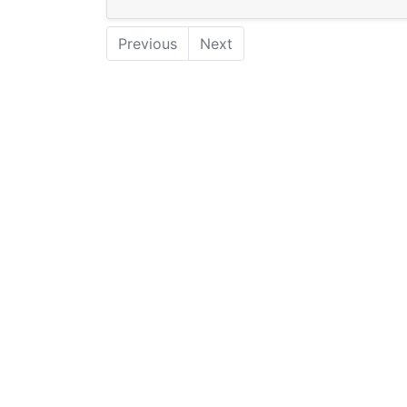
Previous
Next