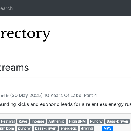
earch
Icecast Direc
treams
 919 (30 May 2025) 10 Years Of Label Part 4
nding kicks and euphoric leads for a relentless energy ru
Festival
Rave
Intense
Anthemic
High BPM
Punchy
Bass-Driven
—
igh bpm
punchy
bass-driven
energetic
driving
MP3