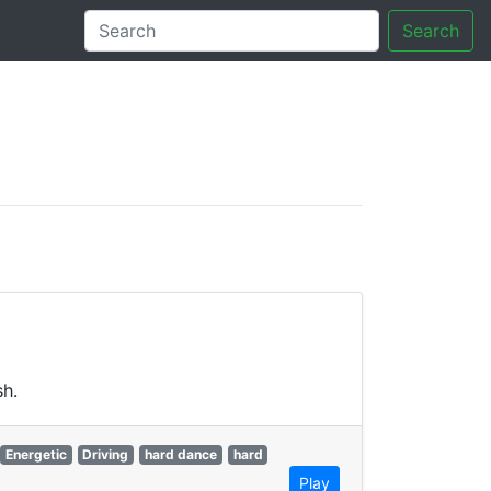
Search
tory
sh.
Energetic
Driving
hard dance
hard
Play