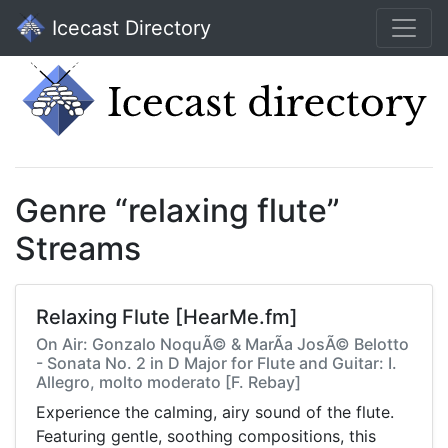
Icecast Directory
Genre “relaxing flute”
Streams
Relaxing Flute [HearMe.fm]
On Air: Gonzalo NoquÃ© & MarÃ­a JosÃ© Belotto
- Sonata No. 2 in D Major for Flute and Guitar: I.
Allegro, molto moderato [F. Rebay]
Experience the calming, airy sound of the flute.
Featuring gentle, soothing compositions, this