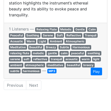
station highlights the instrument’s ethereal
beauty and its ability to evoke peace and
tranquility.
1 Listeners —
Relaxing Flute
Melodic
Gentle
Calm
Peaceful
Soothing
Serene
Soft
Reflective
Tranquil
Acoustic
Warm
Light
Ambient
Atmospheric
Meditative
Beautiful
Breezy
Subtle
Harmonious
relaxing flute
melodic
gentle
calm
peaceful
soothing
serene
soft
reflective
tranquil
acoustic
warm
light
ambient
atmospheric
meditative
beautiful
breezy
—
subtle
harmonious
MP3
Play
Previous
Next