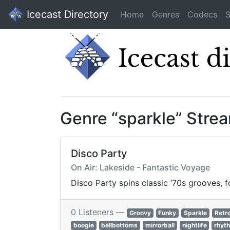
Icecast Directory
Home
Genres
Codecs
S
Genre “sparkle” Stre
Disco Party
On Air: Lakeside - Fantastic Voyage
Disco Party spins classic ‘70s grooves, f
0 Listeners —
Groovy
Funky
Sparkle
Retr
boogie
bellbottoms
mirrorball
nightlife
rhyt