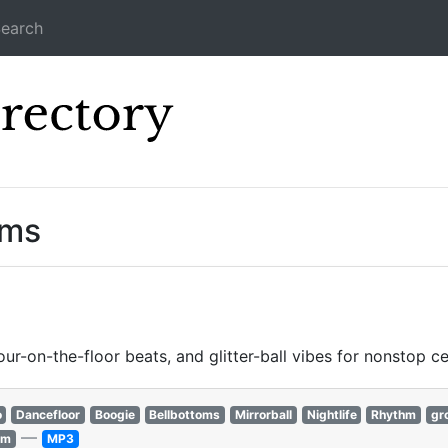
earch
Icecast Direc
ams
our-on-the-floor beats, and glitter-ball vibes for nonstop ce
o
Dancefloor
Boogie
Bellbottoms
Mirrorball
Nightlife
Rhythm
gr
—
hm
MP3