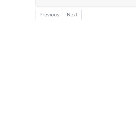
Previous
Next