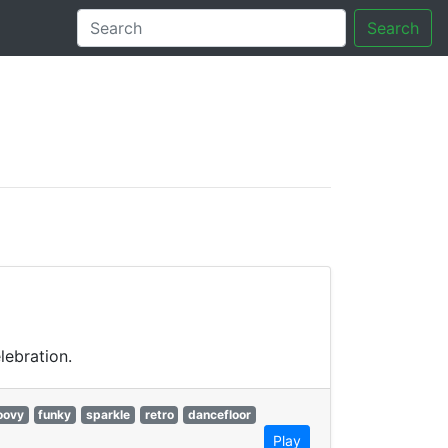
Search
tory
lebration.
oovy
funky
sparkle
retro
dancefloor
Play